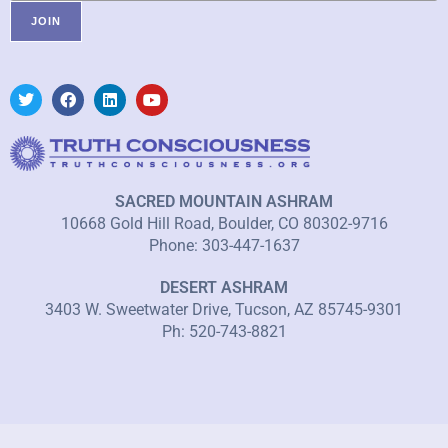
SACRED MOUNTAIN ASHRAM
10668 Gold Hill Road, Boulder, CO 80302-9716
Phone: 303-447-1637
DESERT ASHRAM
3403 W. Sweetwater Drive, Tucson, AZ 85745-9301
Ph: 520-743-8821