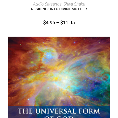
SELECT OPTIONS
Audio Satsangs
,
Shiva-Shakti
RESIDING UNTO DIVINE MOTHER
$
4.95
–
$
11.95