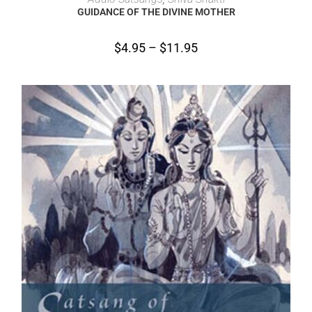
GUIDANCE OF THE DIVINE MOTHER
$
4.95
–
$
11.95