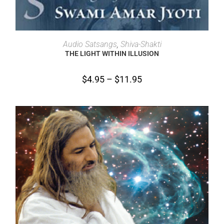
SELECT OPTIONS
Audio Satsangs
,
Shiva-Shakti
THE LIGHT WITHIN ILLUSION
$
4.95
–
$
11.95