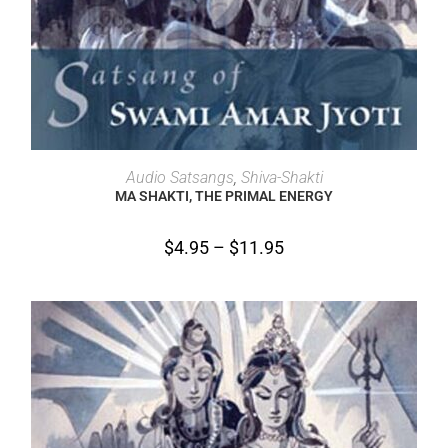
SELECT OPTIONS
Audio Satsangs
,
Shiva-Shakti
MA SHAKTI, THE PRIMAL ENERGY
$
4.95
–
$
11.95