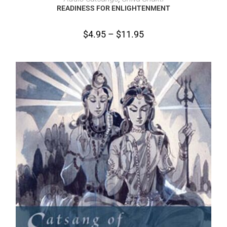
READINESS FOR ENLIGHTENMENT
$
4.95
–
$
11.95