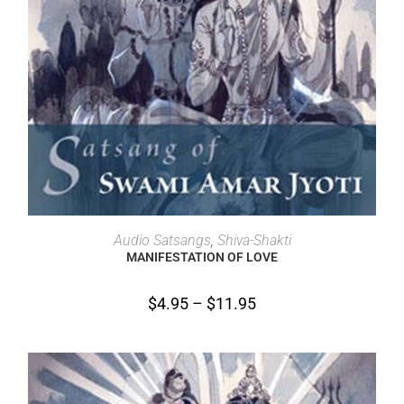
SELECT OPTIONS
Audio Satsangs
,
Shiva-Shakti
MANIFESTATION OF LOVE
$
4.95
–
$
11.95