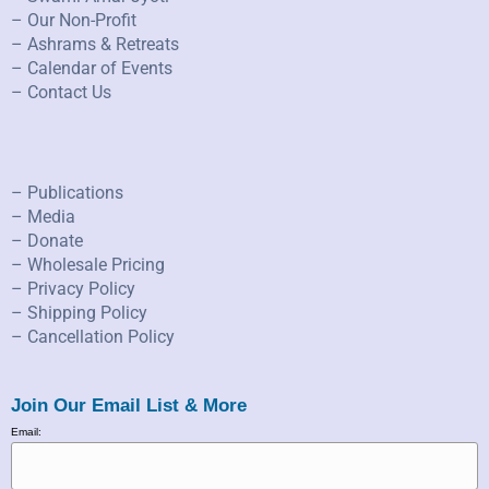
– Our Non-Profit
– Ashrams & Retreats
– Calendar of Events
– Contact Us
– Publications
– Media
– Donate
– Wholesale Pricing
– Privacy Policy
– Shipping Policy
– Cancellation Policy
Join Our Email List & More
Email: