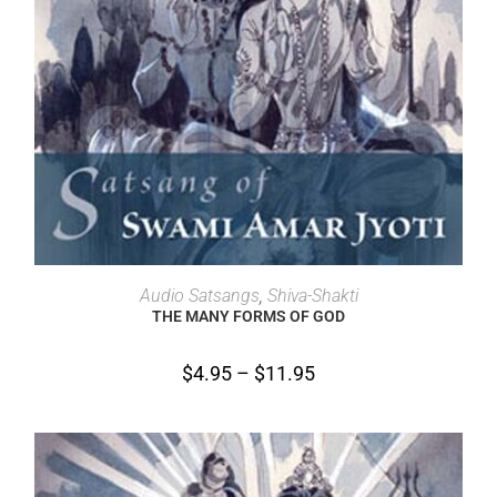
SELECT OPTIONS
Audio Satsangs
,
Shiva-Shakti
THE MANY FORMS OF GOD
$
4.95
–
$
11.95