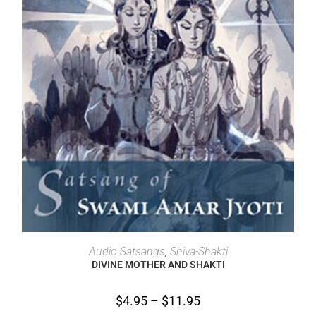
SELECT OPTIONS
Audio Satsangs
,
Shiva-Shakti
DIVINE MOTHER AND SHAKTI
$
4.95
–
$
11.95