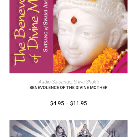
SELECT OPTIONS
Audio Satsangs
,
Shiva-Shakti
BENEVOLENCE OF THE DIVINE MOTHER
$
4.95
–
$
11.95