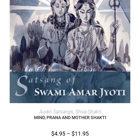
SELECT OPTIONS
Audio Satsangs
,
Shiva-Shakti
MIND, PRANA AND MOTHER SHAKTI
$
4.95
–
$
11.95