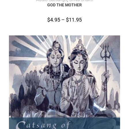
GOD THE MOTHER
$
4.95
–
$
11.95