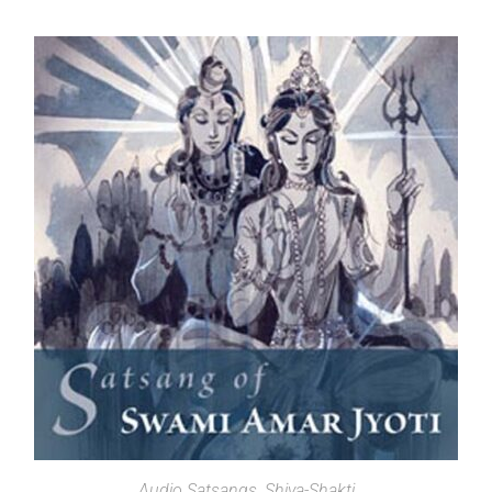
SELECT OPTIONS
Audio Satsangs
,
Shiva-Shakti