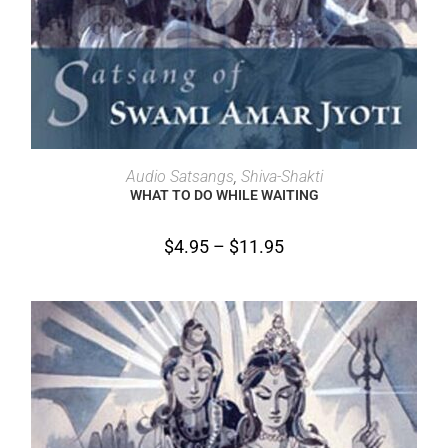
SELECT OPTIONS
Audio Satsangs
,
Shiva-Shakti
WHAT TO DO WHILE WAITING
$
4.95
–
$
11.95