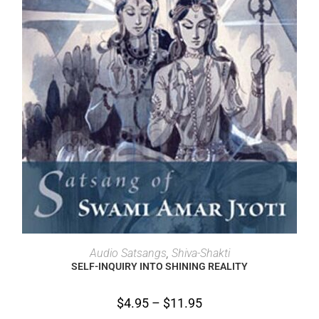
SELECT OPTIONS
Audio Satsangs
,
Shiva-Shakti
SELF-INQUIRY INTO SHINING REALITY
$
4.95
–
$
11.95