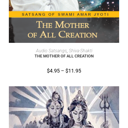
SELECT OPTIONS
Audio Satsangs
,
Shiva-Shakti
THE MOTHER OF ALL CREATION
$
4.95
–
$
11.95