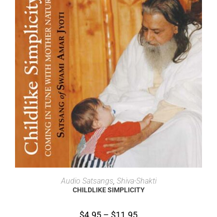
SELECT OPTIONS
Audio Satsangs
,
Shiva-Shakti
CHILDLIKE SIMPLICITY
$
4.95
–
$
11.95