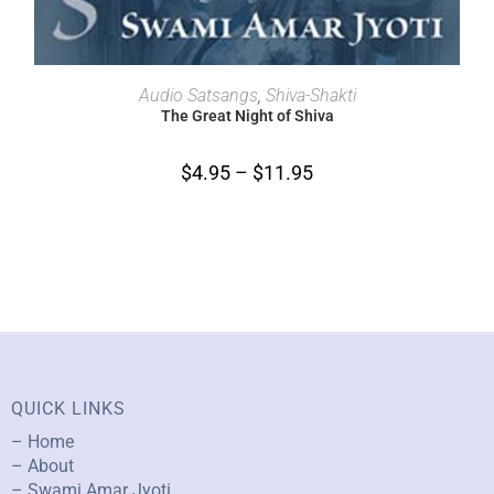
SELECT OPTIONS
Audio Satsangs
,
Shiva-Shakti
The Great Night of Shiva
$
4.95
–
$
11.95
QUICK LINKS
– Home
– About
– Swami Amar Jyoti