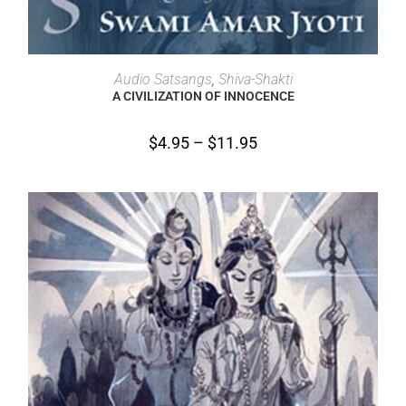
SELECT OPTIONS
Audio Satsangs
,
Shiva-Shakti
A CIVILIZATION OF INNOCENCE
$
4.95
–
$
11.95