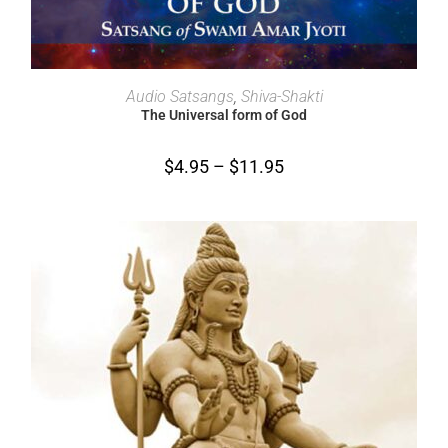
SELECT OPTIONS
Audio Satsangs
,
Shiva-Shakti
The Universal form of God
$
4.95
–
$
11.95