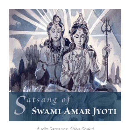
SELECT OPTIONS
Audio Satsangs
,
Shiva-Shakti