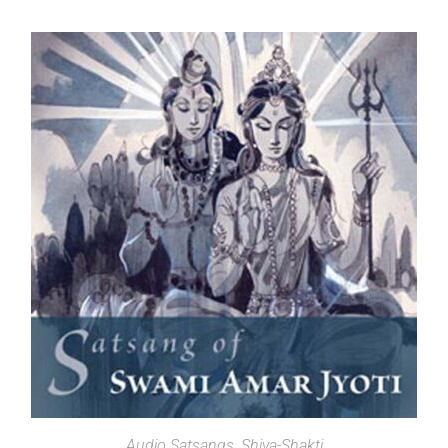
SELECT OPTIONS
Audio Satsangs
,
Shiva-Shakti