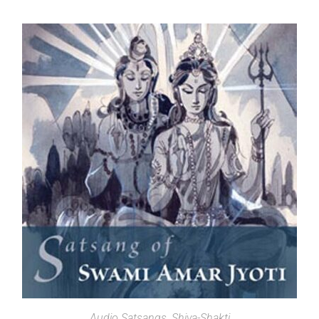
SELECT OPTIONS
Audio Satsangs
,
Shiva-Shakti