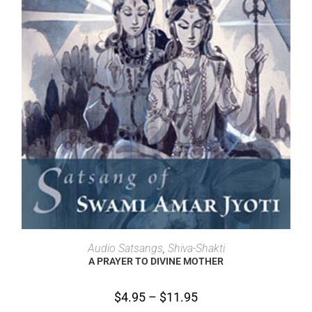
SELECT OPTIONS
Audio Satsangs
,
Shiva-Shakti
A PRAYER TO DIVINE MOTHER
$
4.95
–
$
11.95