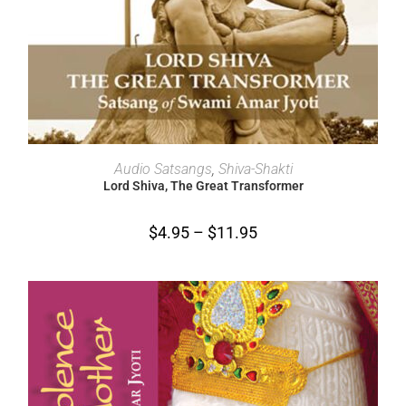
SELECT OPTIONS
Audio Satsangs
,
Shiva-Shakti
Lord Shiva, The Great Transformer
$
4.95
–
$
11.95