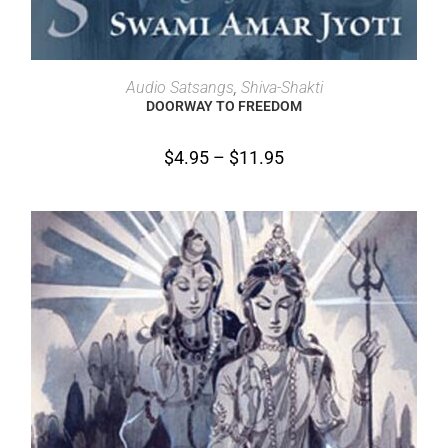
SELECT OPTIONS
Audio Satsangs
,
Shiva-Shakti
DOORWAY TO FREEDOM
$
4.95
–
$
11.95