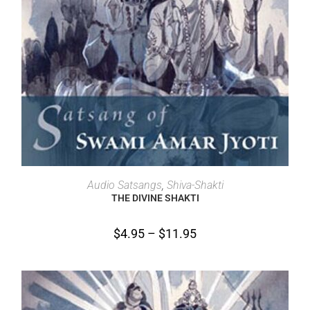
SELECT OPTIONS
Audio Satsangs
,
Shiva-Shakti
THE DIVINE SHAKTI
$
4.95
–
$
11.95