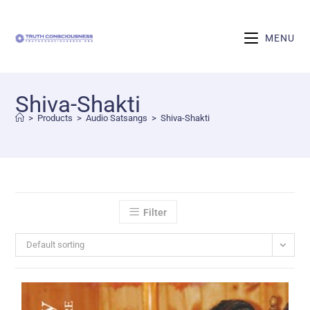
MENU
Shiva-Shakti
>
Products
>
Audio Satsangs
>
Shiva-Shakti
Filter
Default sorting