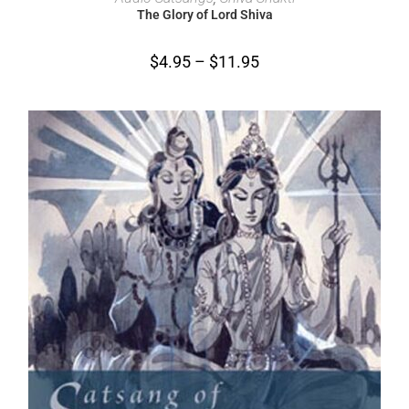
The Glory of Lord Shiva
$
4.95
–
$
11.95