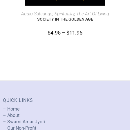
SELECT OPTIONS
Audio Satsangs
,
Spirituality, The Art Of Living
SOCIETY IN THE GOLDEN AGE
$
4.95
–
$
11.95
QUICK LINKS
– Home
– About
– Swami Amar Jyoti
– Our Non-Profit