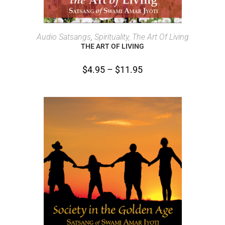
SELECT OPTIONS
Audio Satsangs
,
Spirituality, The Art Of Living
THE ART OF LIVING
$
4.95
–
$
11.95