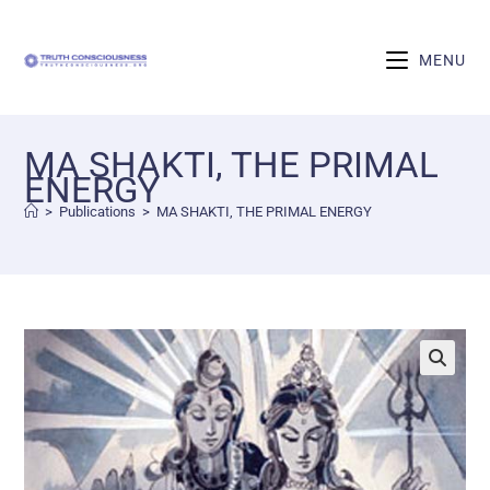
MENU
MA SHAKTI, THE PRIMAL
ENERGY
>
Publications
>
MA SHAKTI, THE PRIMAL ENERGY
🔍