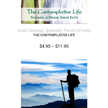
SELECT OPTIONS
Audio Satsangs
,
Spirituality, The Art Of Living
THE CONTEMPLATIVE LIFE
$
4.95
–
$
11.95