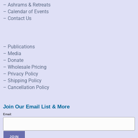
– Ashrams & Retreats
– Calendar of Events
– Contact Us
– Publications
– Media
– Donate
– Wholesale Pricing
– Privacy Policy
– Shipping Policy
– Cancellation Policy
Join Our Email List & More
Email: