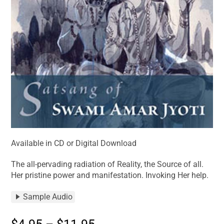
Available in CD or Digital Download
The all-pervading radiation of Reality, the Source of all.
Her pristine power and manifestation. Invoking Her help.
Sample Audio