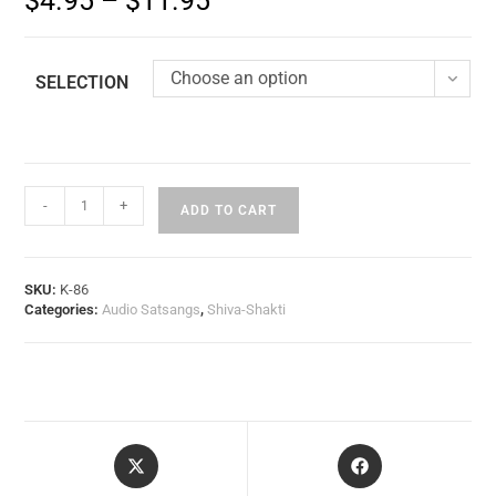
$
4.95
–
$
11.95
Choose an option
SELECTION
-
+
ADD TO CART
SKU:
K-86
Categories:
Audio Satsangs
,
Shiva-Shakti