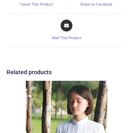
Tweet This Product
Share on Facebook
Mail This Product
Related products