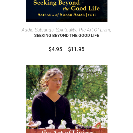
SELECT OPTIONS
Audio Satsangs
,
Spirituality, The Art Of Living
SEEKING BEYOND THE GOOD LIFE
$
4.95
–
$
11.95