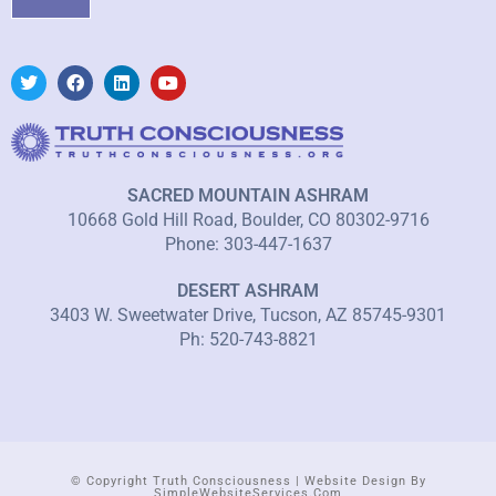
SACRED MOUNTAIN ASHRAM
10668 Gold Hill Road, Boulder, CO 80302-9716
Phone: 303-447-1637
DESERT ASHRAM
3403 W. Sweetwater Drive, Tucson, AZ 85745-9301
Ph: 520-743-8821
© Copyright Truth Consciousness | Website Design By
SimpleWebsiteServices.com