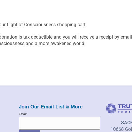
our Light of Consciousness shopping cart.
donation is tax deductible and you will receive a receipt by em
onsciousness and a more awakened world.
Join Our Email List & More
Email:
SAC
10668 Gold