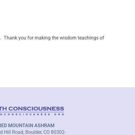
ail. Thank you for making the wisdom teachings of
RED MOUNTAIN ASHRAM
 Hill Road, Boulder, CO 80302-