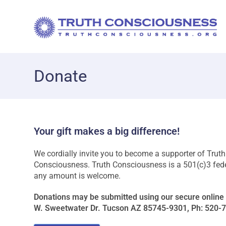
Donate
Your gift makes a big difference!
We cordially invite you to become a supporter of Trut
Consciousness. Truth Consciousness is a 501(c)3 federa
any amount is welcome.
Donations may be submitted using our secure online 
W. Sweetwater Dr. Tucson AZ 85745-9301, Ph: 520-743