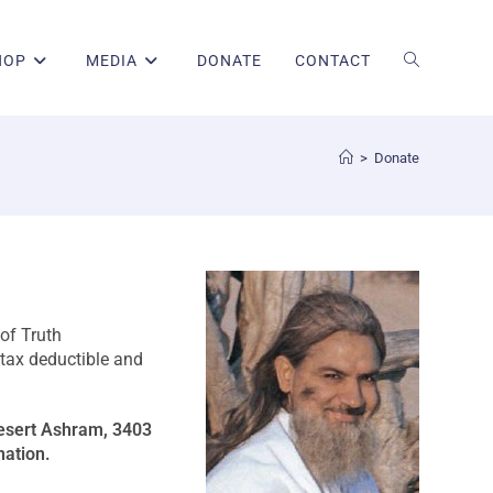
HOP
MEDIA
DONATE
CONTACT
>
Donate
of Truth
 tax deductible and
Desert Ashram, 3403
nation.