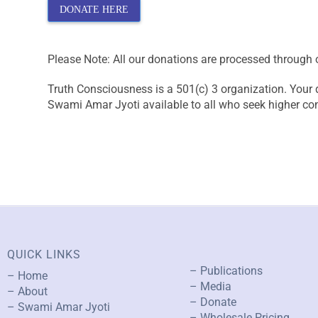
DONATE HERE
Please Note: All our donations are processed through 
Truth Consciousness is a 501(c) 3 organization. Your 
Swami Amar Jyoti available to all who seek higher c
QUICK LINKS
– Publications
– Home
– Media
– About
– Donate
– Swami Amar Jyoti
– Wholesale Pricing