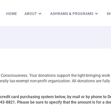
HOME
ABOUT
ASHRAMS & PROGRAMS
S
h Consciousness. Your donations support the light-bringing work 
lly tax-exempt non-profit organization. All donations are fully
credit card purchasing system below, by mail or by phone to 
-8821. Please be sure to specify that the amount is for a do