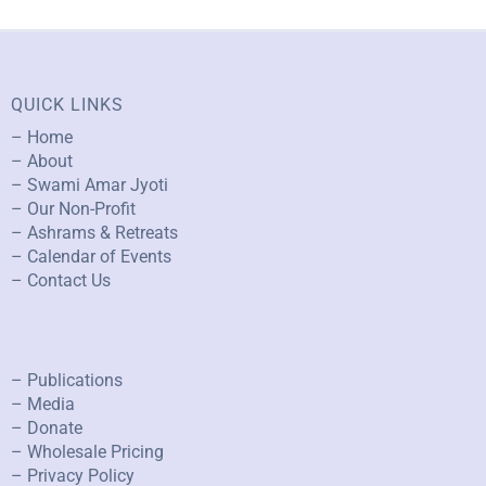
QUICK LINKS
– Home
– About
– Swami Amar Jyoti
– Our Non-Profit
– Ashrams & Retreats
– Calendar of Events
– Contact Us
– Publications
– Media
– Donate
– Wholesale Pricing
– Privacy Policy