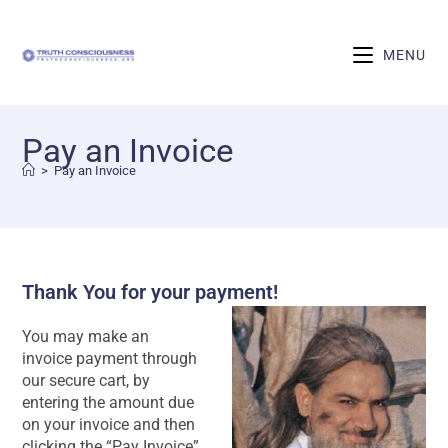
MENU
Pay an Invoice
>
Pay an Invoice
Thank You for your payment!
You may make an
invoice payment through
our secure cart, by
entering the amount due
on your invoice and then
clicking the “Pay Invoice”