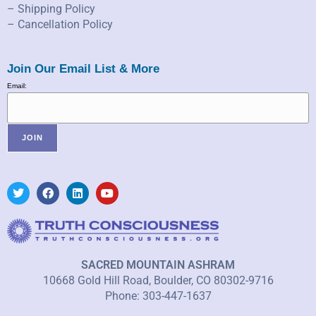
– Shipping Policy
– Cancellation Policy
Join Our Email List & More
Email:
SACRED MOUNTAIN ASHRAM
10668 Gold Hill Road, Boulder, CO 80302-9716
Phone: 303-447-1637