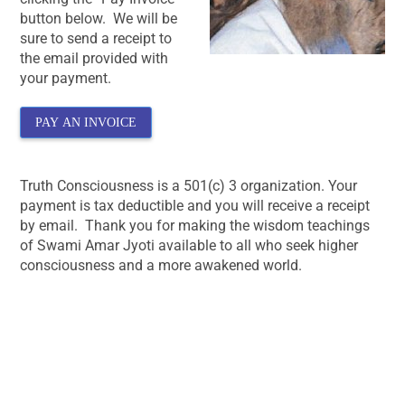
button below. We will be
sure to send a receipt to
the email provided with
your payment.
PAY AN INVOICE
Truth Consciousness is a 501(c) 3 organization. Your
payment is tax deductible and you will receive a receipt
by email. Thank you for making the wisdom teachings
of Swami Amar Jyoti available to all who seek higher
consciousness and a more awakened world.