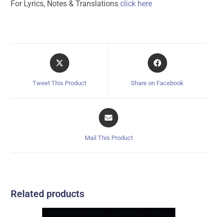
For Lyrics, Notes & Translations
click here
Tweet This Product
Share on Facebook
Mail This Product
Related products