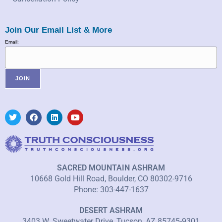
Join Our Email List & More
Email:
SACRED MOUNTAIN ASHRAM
10668 Gold Hill Road, Boulder, CO 80302-9716
Phone: 303-447-1637
DESERT ASHRAM
3403 W. Sweetwater Drive, Tucson, AZ 85745-9301