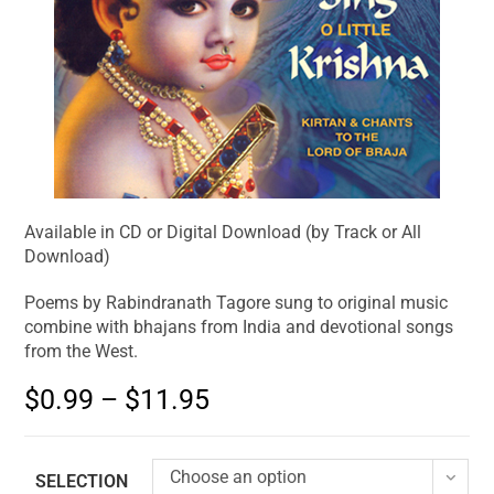
Available in CD or Digital Download (by Track or All
Download)
Poems by Rabindranath Tagore sung to original music
combine with bhajans from India and devotional songs
from the West.
$
0.99
–
$
11.95
Choose an option
SELECTION