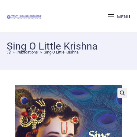
MENU
Sing O Little Krishna
>
Publications
>
Sing O Little Krishna
🔍