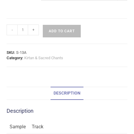
-
+
ADD TO CART
SKU:
S-13A
Category:
Kirtan & Sacred Chants
DESCRIPTION
Description
Sample
Track