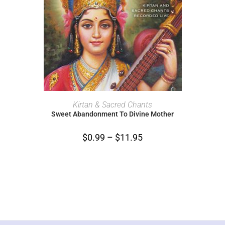
SELECT OPTIONS
Kirtan & Sacred Chants
Sweet Abandonment To Divine Mother
$
0.99
–
$
11.95