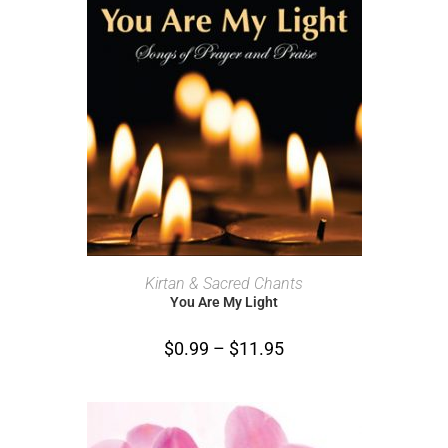
SELECT OPTIONS
Kirtan & Sacred Chants
You Are My Light
$
0.99
–
$
11.95