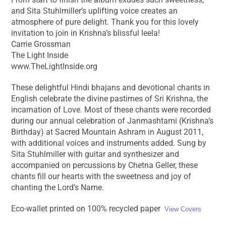
and Sita Stuhlmiller’s uplifting voice creates an
atmosphere of pure delight. Thank you for this lovely
invitation to join in Krishna’s blissful leela!
Carrie Grossman
The Light Inside
www.TheLightInside.org
These delightful Hindi bhajans and devotional chants in
English celebrate the divine pastimes of Sri Krishna, the
incarnation of Love. Most of these chants were recorded
during our annual celebration of Janmashtami (Krishna’s
Birthday) at Sacred Mountain Ashram in August 2011,
with additional voices and instruments added. Sung by
Sita Stuhlmiller with guitar and synthesizer and
accompanied on percussions by Chetna Geller, these
chants fill our hearts with the sweetness and joy of
chanting the Lord’s Name.
Eco-wallet printed on 100% recycled paper
View Covers