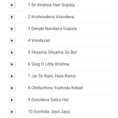
1 Sri Krishna Hari Gopala
2 Krishnadeva Vasudeva
3 Devaki Nandana Gopala
4 Vrindavan
5 Shyama Shyama Sri Bol
6 Sing O Little Krishna
7 Jai Sri Ram, Hare Rama
8 Chittachora Yashoda Keball
9 Gurudeva Satya Hai
10 Govinda Jaya Jaya