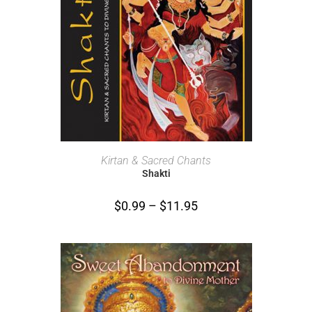
SELECT OPTIONS
Kirtan & Sacred Chants
Shakti
$
0.99
–
$
11.95