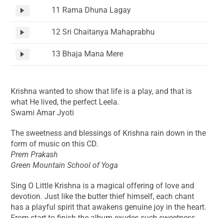
11 Rama Dhuna Lagay
12 Sri Chaitanya Mahaprabhu
13 Bhaja Mana Mere
Krishna wanted to show that life is a play, and that is
what He lived, the perfect Leela.
Swami Amar Jyoti
The sweetness and blessings of Krishna rain down in the
form of music on this CD.
Prem Prakash
Green Mountain School of Yoga
Sing O Little Krishna is a magical offering of love and
devotion. Just like the butter thief himself, each chant
has a playful spirit that awakens genuine joy in the heart.
From start to finish the album exudes such sweetness,