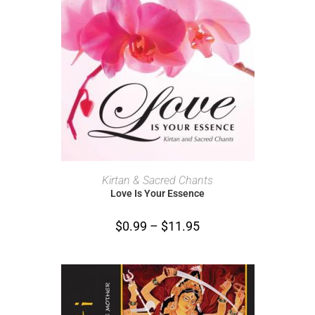
SELECT OPTIONS
Kirtan & Sacred Chants
Love Is Your Essence
$
0.99
–
$
11.95