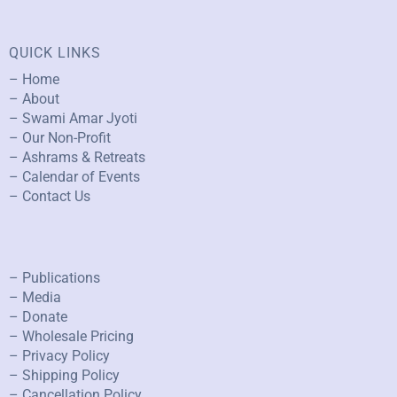
QUICK LINKS
– Home
– About
– Swami Amar Jyoti
– Our Non-Profit
– Ashrams & Retreats
– Calendar of Events
– Contact Us
– Publications
– Media
– Donate
– Wholesale Pricing
– Privacy Policy
– Shipping Policy
– Cancellation Policy