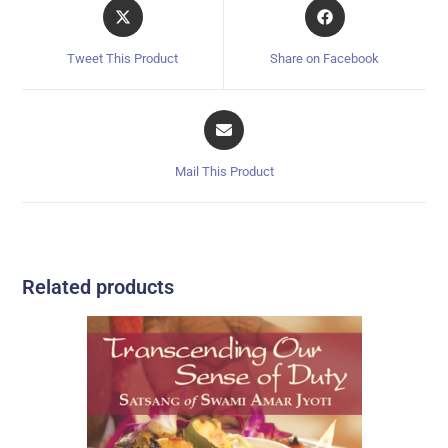
Tweet This Product
Share on Facebook
Mail This Product
Related products