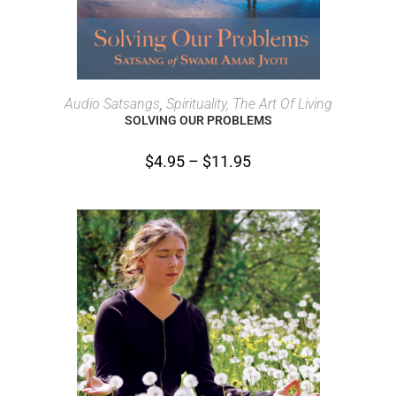
SELECT OPTIONS
Audio Satsangs
,
Spirituality, The Art Of Living
SOLVING OUR PROBLEMS
$
4.95
–
$
11.95