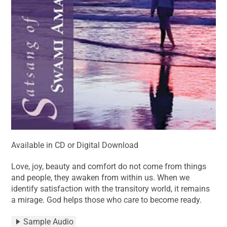
Available in CD or Digital Download
Love, joy, beauty and comfort do not come from things
and people, they awaken from within us. When we
identify satisfaction with the transitory world, it remains
a mirage. God helps those who care to become ready.
Sample Audio