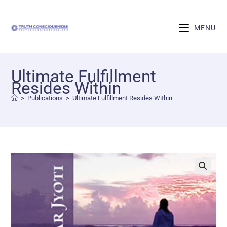
MENU
Ultimate Fulfillment
Resides Within
>
Publications
>
Ultimate Fulfillment Resides Within
🔍