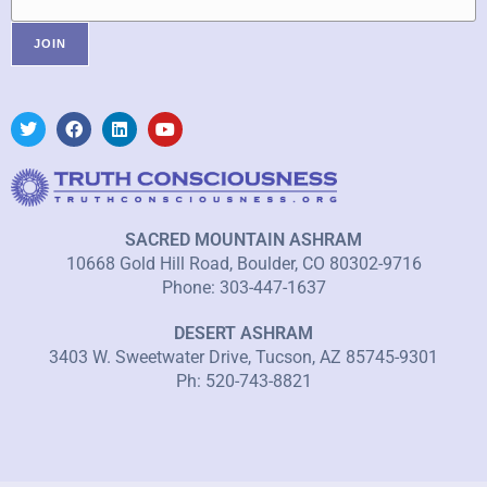
SACRED MOUNTAIN ASHRAM
10668 Gold Hill Road, Boulder, CO 80302-9716
Phone: 303-447-1637
DESERT ASHRAM
3403 W. Sweetwater Drive, Tucson, AZ 85745-9301
Ph: 520-743-8821