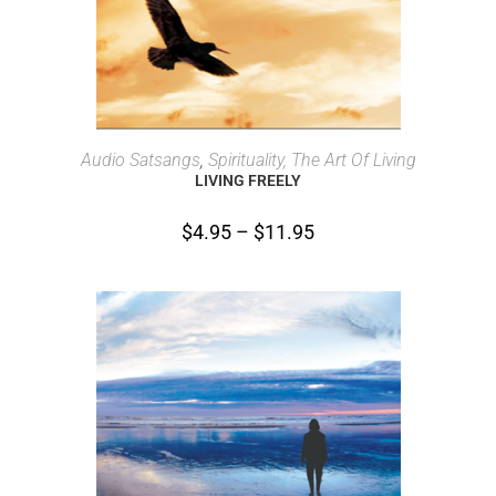
SELECT OPTIONS
Audio Satsangs
,
Spirituality, The Art Of Living
LIVING FREELY
$
4.95
–
$
11.95