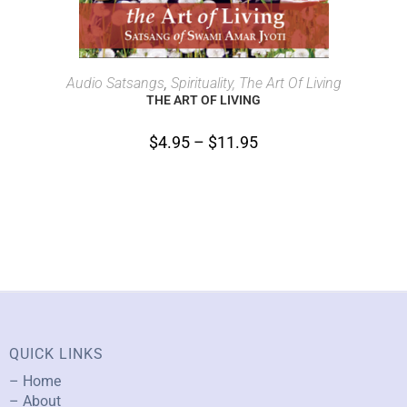
SELECT OPTIONS
Audio Satsangs
,
Spirituality, The Art Of Living
THE ART OF LIVING
$
4.95
–
$
11.95
QUICK LINKS
– Home
– About