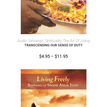
SELECT OPTIONS
Audio Satsangs
,
Spirituality, The Art Of Living
TRANSCENDING OUR SENSE OF DUTY
$
4.95
–
$
11.95