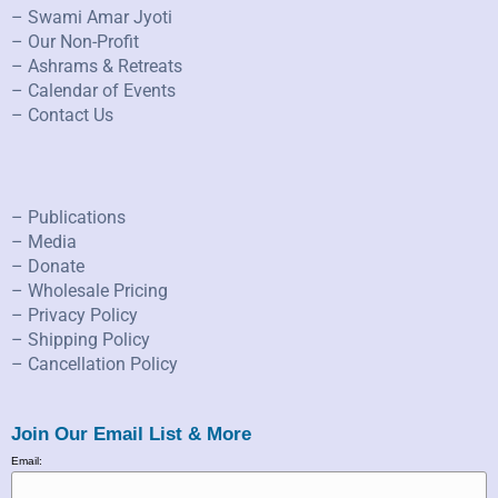
– Swami Amar Jyoti
– Our Non-Profit
– Ashrams & Retreats
– Calendar of Events
– Contact Us
– Publications
– Media
– Donate
– Wholesale Pricing
– Privacy Policy
– Shipping Policy
– Cancellation Policy
Join Our Email List & More
Email: