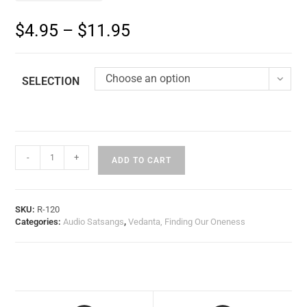
$
4.95
–
$
11.95
Choose an option
SELECTION
-
+
ADD TO CART
SKU:
R-120
Categories:
Audio Satsangs
,
Vedanta, Finding Our Oneness