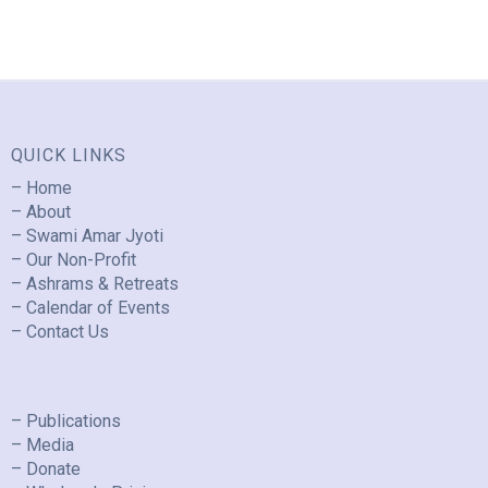
QUICK LINKS
– Home
– About
– Swami Amar Jyoti
– Our Non-Profit
– Ashrams & Retreats
– Calendar of Events
– Contact Us
– Publications
– Media
– Donate