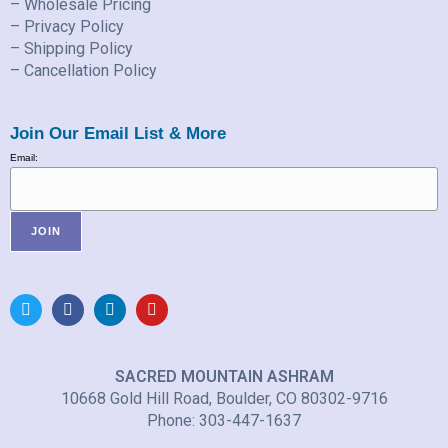
– Wholesale Pricing
– Privacy Policy
– Shipping Policy
– Cancellation Policy
Join Our Email List & More
Email:
SACRED MOUNTAIN ASHRAM
10668 Gold Hill Road, Boulder, CO 80302-9716
Phone: 303-447-1637