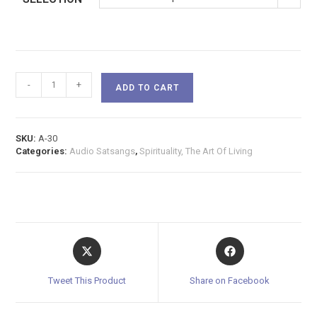
-
+
ADD TO CART
SKU:
A-30
Categories:
Audio Satsangs
,
Spirituality, The Art Of Living
Tweet This Product
Share on Facebook