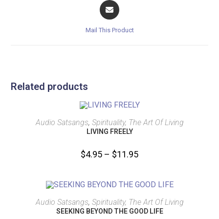
Mail This Product
Related products
SELECT OPTIONS
Audio Satsangs
,
Spirituality, The Art Of Living
LIVING FREELY
$
4.95
–
$
11.95
SELECT OPTIONS
Audio Satsangs
,
Spirituality, The Art Of Living
SEEKING BEYOND THE GOOD LIFE