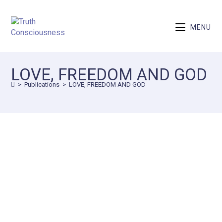
MENU
LOVE, FREEDOM AND GOD
>
Publications
>
LOVE, FREEDOM AND GOD