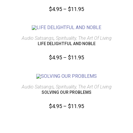
$
4.95
–
$
11.95
SELECT OPTIONS
Audio Satsangs
,
Spirituality, The Art Of Living
LIFE DELIGHTFUL AND NOBLE
$
4.95
–
$
11.95
SELECT OPTIONS
Audio Satsangs
,
Spirituality, The Art Of Living
SOLVING OUR PROBLEMS
$
4.95
–
$
11.95