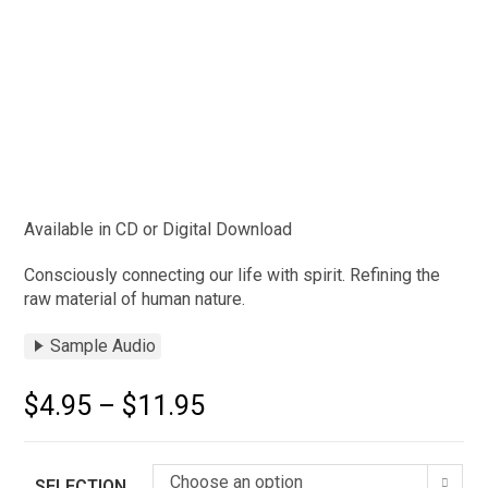
Available in CD or Digital Download
Consciously connecting our life with spirit. Refining the
raw material of human nature.
Sample Audio
$
4.95
–
$
11.95
Choose an option
SELECTION