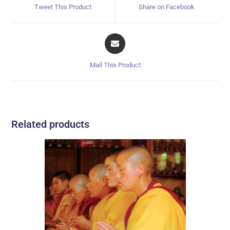
Tweet This Product
Share on Facebook
Mail This Product
Related products