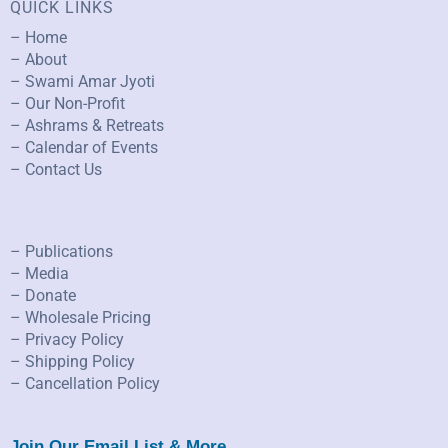
QUICK LINKS
– Home
– About
– Swami Amar Jyoti
– Our Non-Profit
– Ashrams & Retreats
– Calendar of Events
– Contact Us
– Publications
– Media
– Donate
– Wholesale Pricing
– Privacy Policy
– Shipping Policy
– Cancellation Policy
Join Our Email List & More