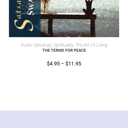
SELECT OPTIONS
Audio Satsangs
,
Spirituality, The Art Of Living
THE TERMS FOR PEACE
$
4.95
–
$
11.95