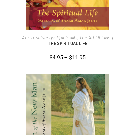
SELECT OPTIONS
Audio Satsangs
,
Spirituality, The Art Of Living
THE SPIRITUAL LIFE
$
4.95
–
$
11.95