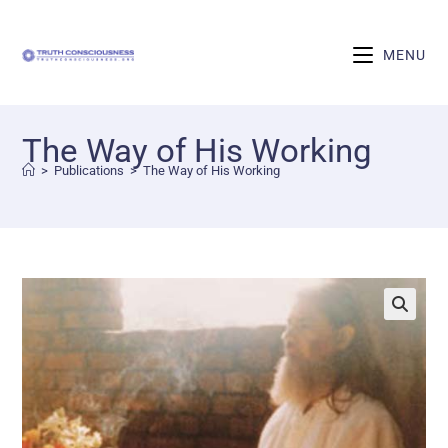
MENU
The Way of His Working
>
Publications
>
The Way of His Working
🔍