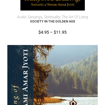
SELECT OPTIONS
Audio Satsangs
,
Spirituality, The Art Of Living
SOCIETY IN THE GOLDEN AGE
$
4.95
–
$
11.95