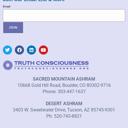
Email:
SACRED MOUNTAIN ASHRAM
10668 Gold Hill Road, Boulder, CO 80302-9716
Phone: 303-447-1637
DESERT ASHRAM
3403 W. Sweetwater Drive, Tucson, AZ 85745-9301
Ph: 520-743-8821