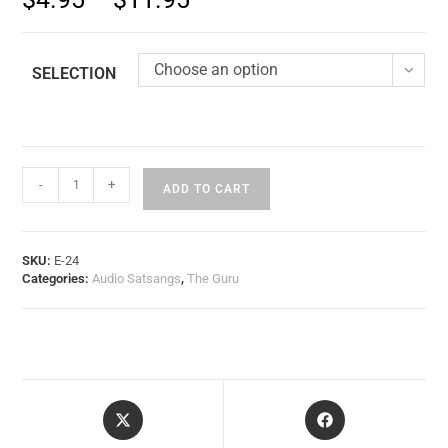
Choose an option
SELECTION
-
+
ADD TO CART
SKU:
E-24
Categories:
Audio Satsangs
,
The Guru