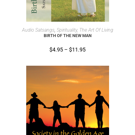
SELECT OPTIONS
Audio Satsangs
,
Spirituality, The Art Of Living
BIRTH OF THE NEW MAN
$
4.95
–
$
11.95