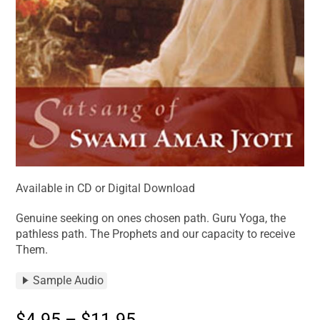
Available in CD or Digital Download
Genuine seeking on ones chosen path. Guru Yoga, the
pathless path. The Prophets and our capacity to receive
Them.
Sample Audio
$
4.95
–
$
11.95