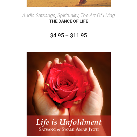
SELECT OPTIONS
Audio Satsangs
,
Spirituality, The Art Of Living
THE DANCE OF LIFE
$
4.95
–
$
11.95