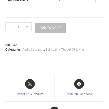
-
+
ADD TO CART
SKU:
A-1
Categories:
Audio Satsangs
,
Spirituality, The Art Of Living
Tweet This Product
Share on Facebook