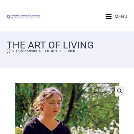
MENU
THE ART OF LIVING
>
Publications
>
THE ART OF LIVING
🔍