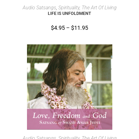
SELECT OPTIONS
Audio Satsangs
,
Spirituality, The Art Of Living
LIFE IS UNFOLDMENT
$
4.95
–
$
11.95
SELECT OPTIONS
Audio Satsangs
,
Spirituality, The Art Of Living