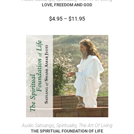
LOVE, FREEDOM AND GOD
$
4.95
–
$
11.95
SELECT OPTIONS
Audio Satsangs
,
Spirituality, The Art Of Living
THE SPIRITUAL FOUNDATION OF LIFE