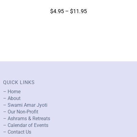
$
4.95
–
$
11.95
QUICK LINKS
– Home
– About
– Swami Amar Jyoti
– Our Non-Profit
– Ashrams & Retreats
– Calendar of Events
– Contact Us