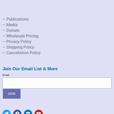
– Publications
– Media
– Donate
– Wholesale Pricing
– Privacy Policy
– Shipping Policy
– Cancellation Policy
Join Our Email List & More
Email: