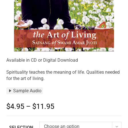
Available in CD or Digital Download
Spirituality teaches the meaning of life. Qualities needed
for the art of living.
Sample Audio
$
4.95
–
$
11.95
Choose an option
SELECTION