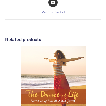
Mail This Product
Related products