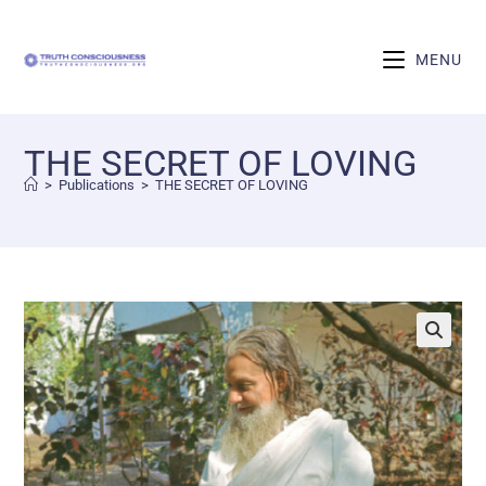
MENU
THE SECRET OF LOVING
>
Publications
>
THE SECRET OF LOVING
🔍