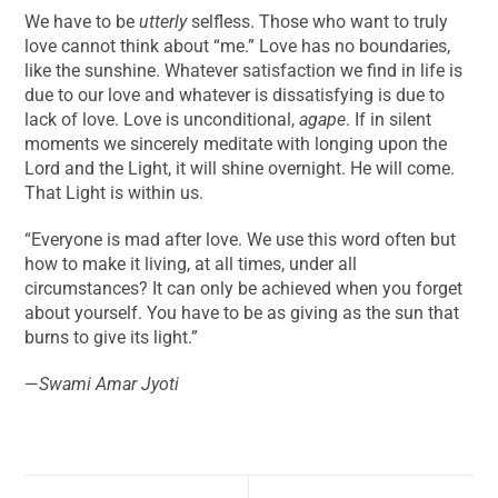
We have to be
utterly
selfless. Those who want to truly
love cannot think about “me.” Love has no boundaries,
like the sunshine. Whatever satisfaction we find in life is
due to our love and whatever is dissatisfying is due to
lack of love. Love is unconditional,
agape
. If in silent
moments we sincerely meditate with longing upon the
Lord and the Light, it will shine overnight. He will come.
That Light is within us.
“Everyone is mad after love. We use this word often but
how to make it living, at all times, under all
circumstances? It can only be achieved when you forget
about yourself. You have to be as giving as the sun that
burns to give its light.”
—
Swami Amar Jyoti