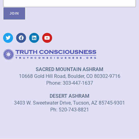
SACRED MOUNTAIN ASHRAM
10668 Gold Hill Road, Boulder, CO 80302-9716
Phone: 303-447-1637
DESERT ASHRAM
3403 W. Sweetwater Drive, Tucson, AZ 85745-9301
Ph: 520-743-8821