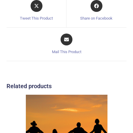
Tweet This Product
Share on Facebook
Mail This Product
Related products