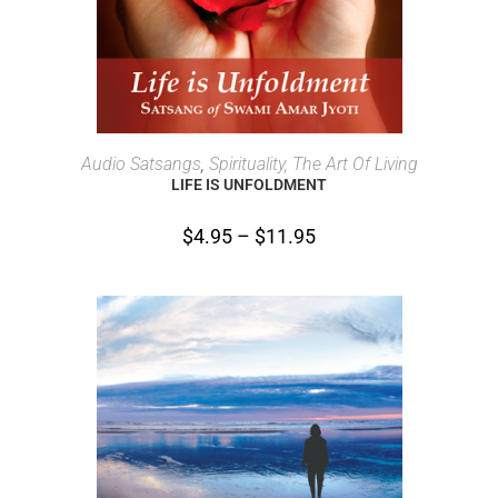
SELECT OPTIONS
Audio Satsangs
,
Spirituality, The Art Of Living
LIFE IS UNFOLDMENT
$
4.95
–
$
11.95