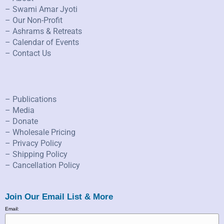
– Swami Amar Jyoti
– Our Non-Profit
– Ashrams & Retreats
– Calendar of Events
– Contact Us
– Publications
– Media
– Donate
– Wholesale Pricing
– Privacy Policy
– Shipping Policy
– Cancellation Policy
Join Our Email List & More
Email: