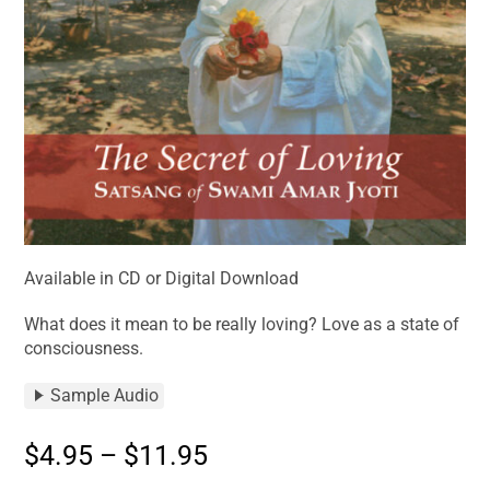
Available in CD or Digital Download
What does it mean to be really loving? Love as a state of
consciousness.
Sample Audio
$
4.95
–
$
11.95