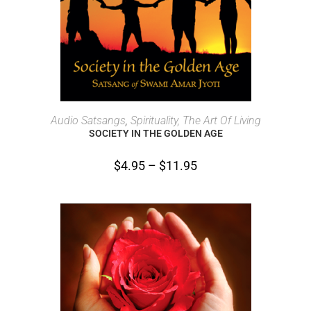
SELECT OPTIONS
Audio Satsangs
,
Spirituality, The Art Of Living
SOCIETY IN THE GOLDEN AGE
$
4.95
–
$
11.95