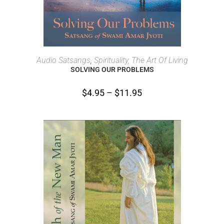
SELECT OPTIONS
Audio Satsangs
,
Spirituality, The Art Of Living
SOLVING OUR PROBLEMS
$
4.95
–
$
11.95