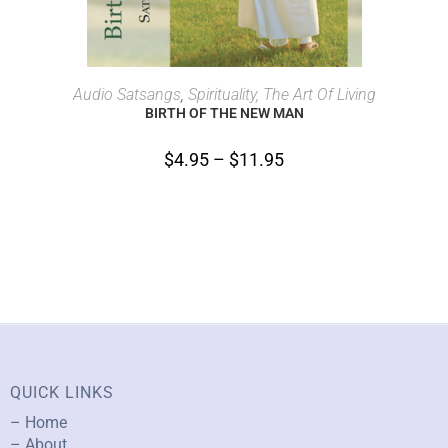
SELECT OPTIONS
Audio Satsangs
,
Spirituality, The Art Of Living
BIRTH OF THE NEW MAN
$
4.95
–
$
11.95
QUICK LINKS
– Home
– About