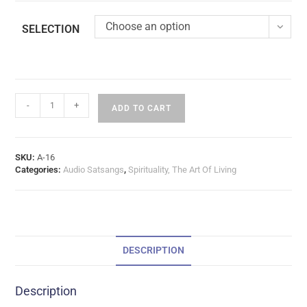
Choose an option
SELECTION
-
+
ADD TO CART
SKU:
A-16
Categories:
Audio Satsangs
,
Spirituality, The Art Of Living
DESCRIPTION
Description