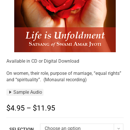
Available in CD or Digital Download
On women, their role, purpose of marriage, “equal rights”
and “spirituality”. (Monaural recording)
Sample Audio
$
4.95
–
$
11.95
Choose an option
SELECTION