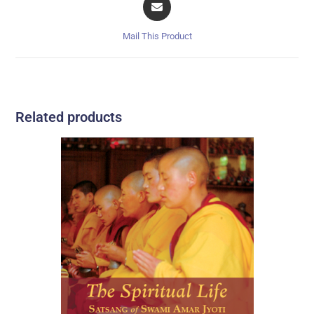
Mail This Product
Related products