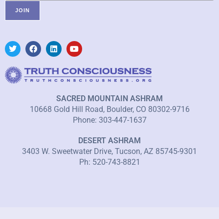
SACRED MOUNTAIN ASHRAM
10668 Gold Hill Road, Boulder, CO 80302-9716
Phone: 303-447-1637
DESERT ASHRAM
3403 W. Sweetwater Drive, Tucson, AZ 85745-9301
Ph: 520-743-8821