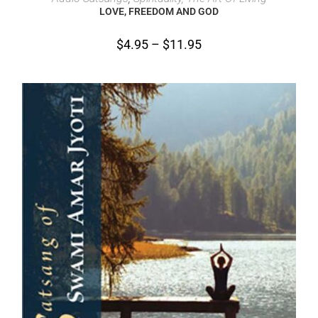
LOVE, FREEDOM AND GOD
$
4.95
–
$
11.95