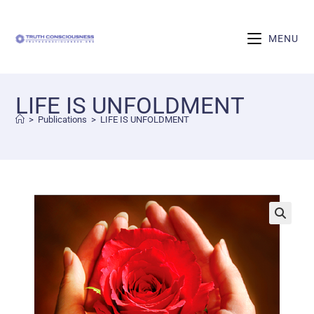
MENU
LIFE IS UNFOLDMENT
>
Publications
>
LIFE IS UNFOLDMENT
🔍