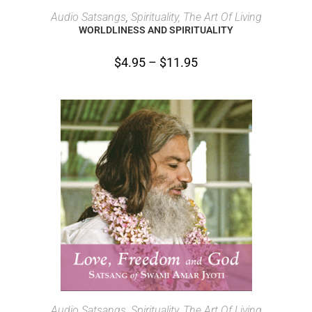
SELECT OPTIONS
Audio Satsangs
,
Spirituality, The Art Of Living
WORLDLINESS AND SPIRITUALITY
$
4.95
–
$
11.95
SELECT OPTIONS
Audio Satsangs
,
Spirituality, The Art Of Living