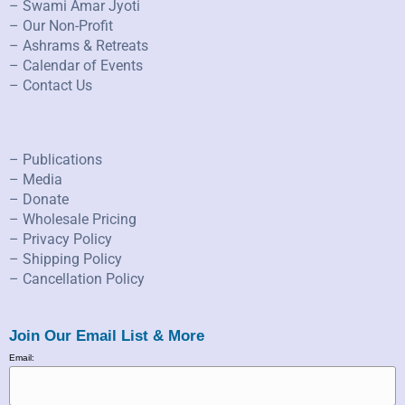
– Swami Amar Jyoti
– Our Non-Profit
– Ashrams & Retreats
– Calendar of Events
– Contact Us
– Publications
– Media
– Donate
– Wholesale Pricing
– Privacy Policy
– Shipping Policy
– Cancellation Policy
Join Our Email List & More
Email: