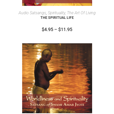
SELECT OPTIONS
Audio Satsangs
,
Spirituality, The Art Of Living
THE SPIRITUAL LIFE
$
4.95
–
$
11.95