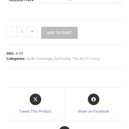
-
+
ADD TO CART
SKU:
A-29
Categories:
Audio Satsangs
,
Spirituality, The Art Of Living
Tweet This Product
Share on Facebook