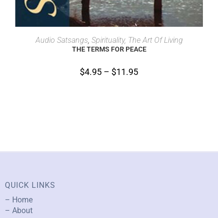
SELECT OPTIONS
Audio Satsangs
,
Spirituality, The Art Of Living
THE TERMS FOR PEACE
$
4.95
–
$
11.95
QUICK LINKS
– Home
– About