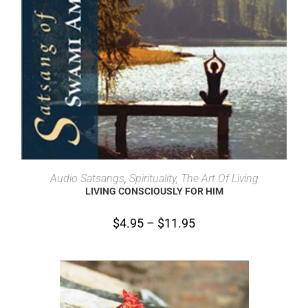
SELECT OPTIONS
Audio Satsangs
,
Spirituality, The Art Of Living
LIVING CONSCIOUSLY FOR HIM
$
4.95
–
$
11.95