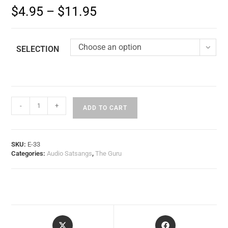
$
4.95
–
$
11.95
Choose an option
SELECTION
-
+
ADD TO CART
SKU:
E-33
Categories:
Audio Satsangs
,
The Guru