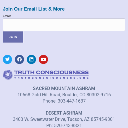
Join Our Email List & More
Email:
SACRED MOUNTAIN ASHRAM
10668 Gold Hill Road, Boulder, CO 80302-9716
Phone: 303-447-1637
DESERT ASHRAM
3403 W. Sweetwater Drive, Tucson, AZ 85745-9301
Ph: 520-743-8821