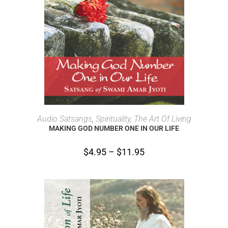
SELECT OPTIONS
Audio Satsangs
,
Spirituality, The Art Of Living
MAKING GOD NUMBER ONE IN OUR LIFE
$
4.95
–
$
11.95