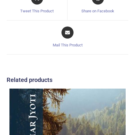
Tweet This Product
Share on Facebook
Mail This Product
Related products