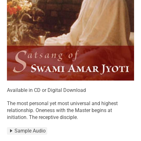
Available in CD or Digital Download
The most personal yet most universal and highest
relationship. Oneness with the Master begins at
initiation. The receptive disciple.
Sample Audio