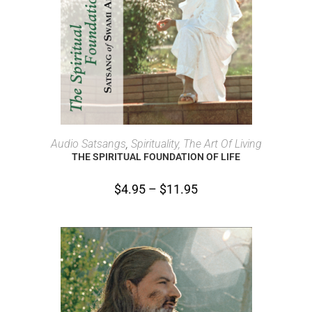
SELECT OPTIONS
Audio Satsangs
,
Spirituality, The Art Of Living
THE SPIRITUAL FOUNDATION OF LIFE
$
4.95
–
$
11.95