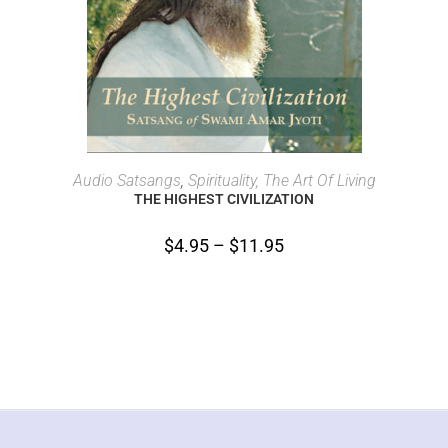
SELECT OPTIONS
Audio Satsangs
,
Spirituality, The Art Of Living
THE HIGHEST CIVILIZATION
$
4.95
–
$
11.95