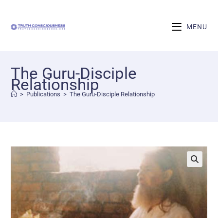
MENU
The Guru-Disciple
Relationship
>
Publications
>
The Guru-Disciple Relationship
🔍