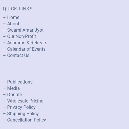
QUICK LINKS
– Home
– About
– Swami Amar Jyoti
– Our Non-Profit
– Ashrams & Retreats
– Calendar of Events
– Contact Us
– Publications
– Media
– Donate
– Wholesale Pricing
– Privacy Policy
– Shipping Policy
– Cancellation Policy