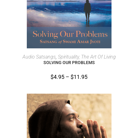
SELECT OPTIONS
Audio Satsangs
,
Spirituality, The Art Of Living
SOLVING OUR PROBLEMS
$
4.95
–
$
11.95