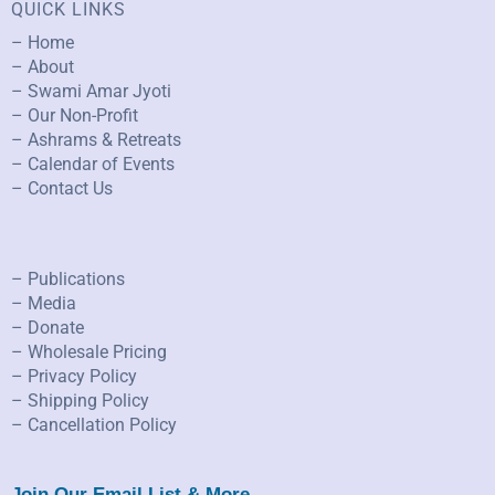
QUICK LINKS
– Home
– About
– Swami Amar Jyoti
– Our Non-Profit
– Ashrams & Retreats
– Calendar of Events
– Contact Us
– Publications
– Media
– Donate
– Wholesale Pricing
– Privacy Policy
– Shipping Policy
– Cancellation Policy
Join Our Email List & More