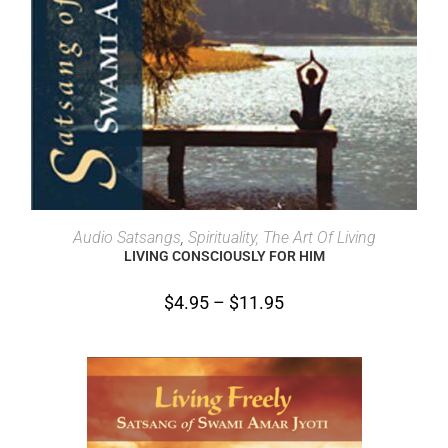
SELECT OPTIONS
Audio Satsangs
,
Spirituality, The Art Of Living
LIVING CONSCIOUSLY FOR HIM
$
4.95
–
$
11.95