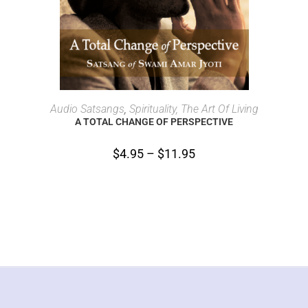
SELECT OPTIONS
Audio Satsangs
,
Spirituality, The Art Of Living
A TOTAL CHANGE OF PERSPECTIVE
$
4.95
–
$
11.95