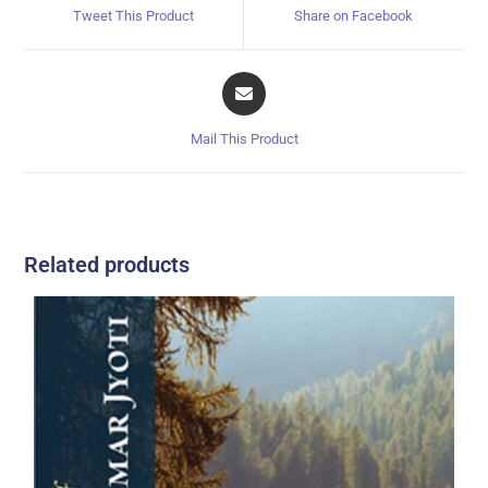
Tweet This Product
Share on Facebook
Mail This Product
Related products