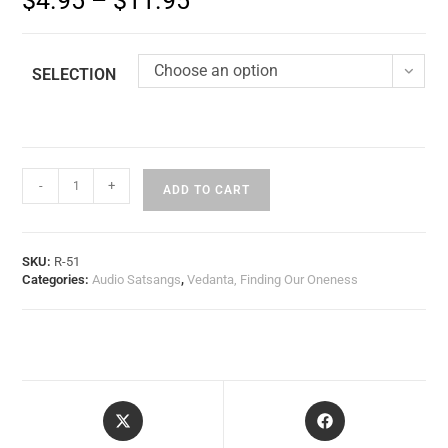
$
4.95
–
$
11.95
Choose an option
SELECTION
-
+
ADD TO CART
SKU:
R-51
Categories:
Audio Satsangs
,
Vedanta, Finding Our Oneness