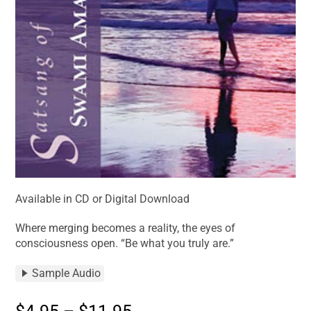
Available in CD or Digital Download
Where merging becomes a reality, the eyes of
consciousness open. “Be what you truly are.”
Sample Audio