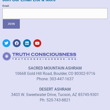
Email:
SACRED MOUNTAIN ASHRAM
10668 Gold Hill Road, Boulder, CO 80302-9716
Phone: 303-447-1637
DESERT ASHRAM
3403 W. Sweetwater Drive, Tucson, AZ 85745-9301
Ph: 520-743-8821