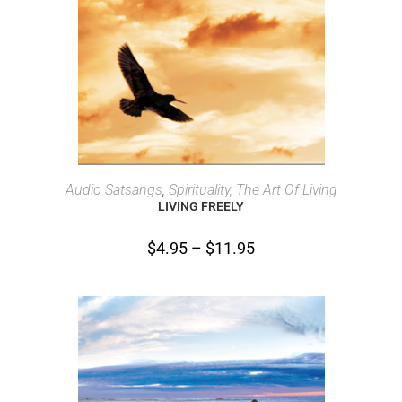
SELECT OPTIONS
Audio Satsangs
,
Spirituality, The Art Of Living
LIVING FREELY
$
4.95
–
$
11.95