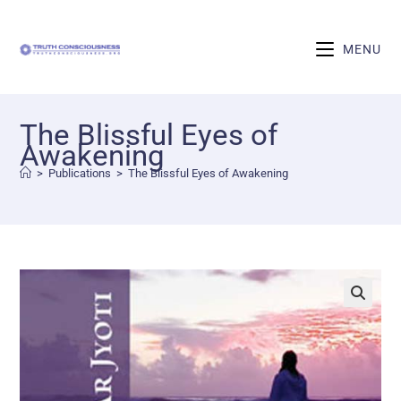
MENU
The Blissful Eyes of
Awakening
>
Publications
>
The Blissful Eyes of Awakening
🔍