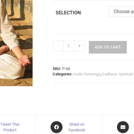
Choose a
SELECTION
-
+
ADD TO CART
SKU:
P-68
Categories:
Audio Satsangs
,
Sadhana, Spiritual
Tweet This
Share on
Product
Facebook