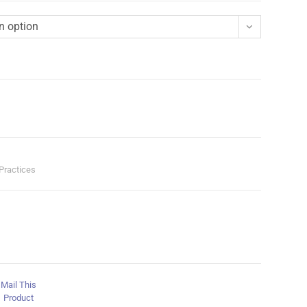
n option
 Practices
Mail This
Product