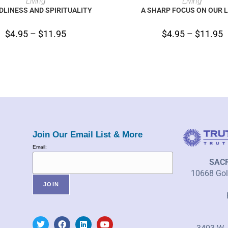
Living
Living
LINESS AND SPIRITUALITY
A SHARP FOCUS ON OUR L
$
4.95
–
$
11.95
$
4.95
–
$
11.95
Join Our Email List & More
Email:
SAC
10668 Gold