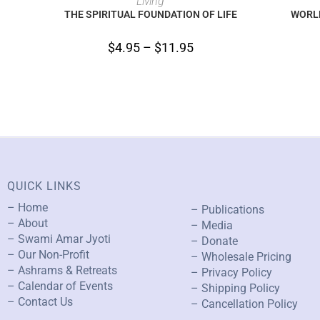
Living
THE SPIRITUAL FOUNDATION OF LIFE
WORLD
$
4.95
–
$
11.95
QUICK LINKS
– Home
– Publications
– About
– Media
– Swami Amar Jyoti
– Donate
– Our Non-Profit
– Wholesale Pricing
– Ashrams & Retreats
– Privacy Policy
– Calendar of Events
– Shipping Policy
– Contact Us
– Cancellation Policy