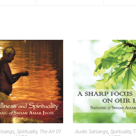
SELECT OPTIONS
SELECT OPTIONS
atsangs
,
Spirituality, The Art Of
Audio Satsangs
,
Spirituality, 