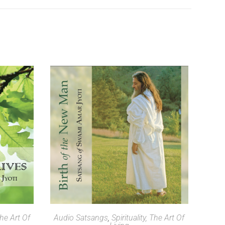
SELECT OPTIONS
The Art Of
Audio Satsangs
,
Spirituality, The Art Of