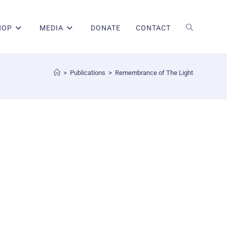
HOP
MEDIA
DONATE
CONTACT
>
Publications
>
Remembrance of The Light