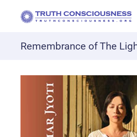
Remembrance of The Ligh