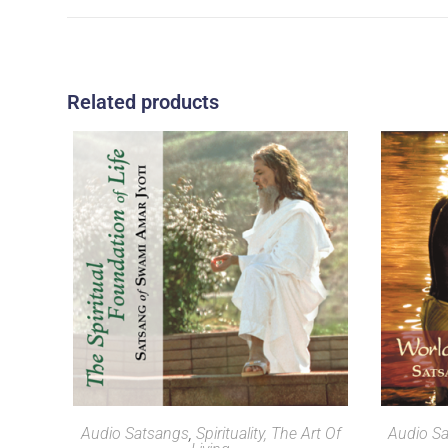
Related products
SELECT OPTIONS
Audio Satsangs
,
Spirituality, The Art Of
Audio S