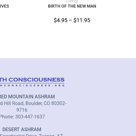
Living
IVES
BIRTH OF THE NEW MAN
$
4.95
–
$
11.95
RED MOUNTAIN ASHRAM
 Hill Road, Boulder, CO 80302-
9716
Phone: 303-447-1637
DESERT ASHRAM