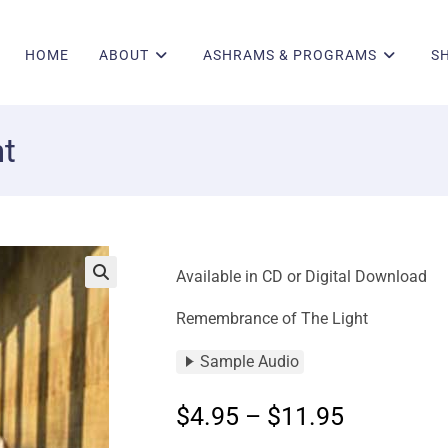
HOME
ABOUT
ASHRAMS & PROGRAMS
S
t
Available in CD or Digital Download
🔍
Remembrance of The Light
Sample Audio
$
4.95
–
$
11.95