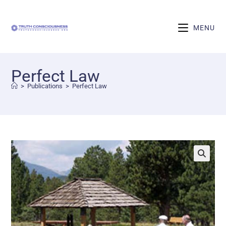
MENU
Perfect Law
>
Publications
>
Perfect Law
🔍