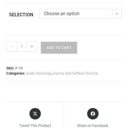
Choose an option
SELECTION
-
+
ADD TO CART
SKU:
F-19
Categories:
Audio Satsangs
,
Karma And Selfless Service
Tweet This Product
Share on Facebook