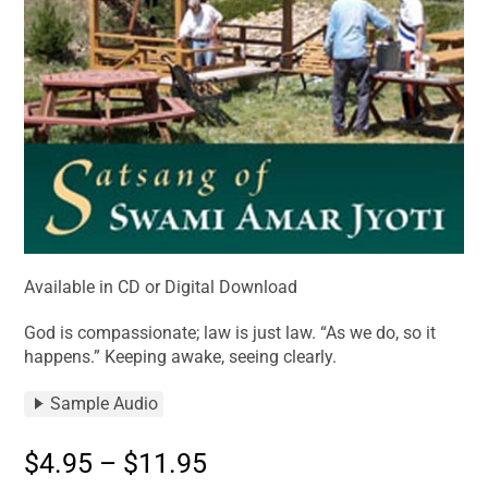
Available in CD or Digital Download
God is compassionate; law is just law. “As we do, so it
happens.” Keeping awake, seeing clearly.
Sample Audio
$
4.95
–
$
11.95