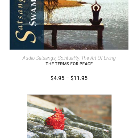
SELECT OPTIONS
Audio Satsangs
,
Spirituality, The Art Of Living
THE TERMS FOR PEACE
$
4.95
–
$
11.95