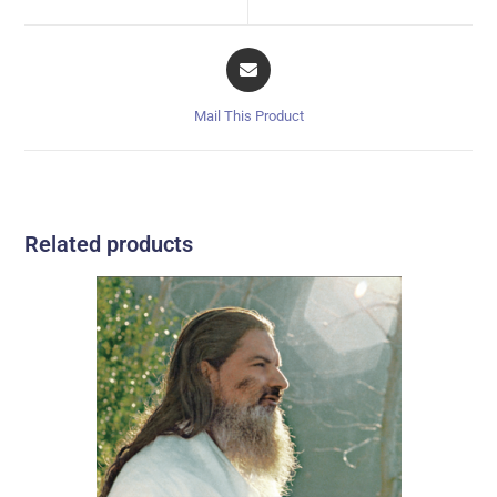
Mail This Product
Related products