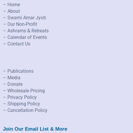
– Home
– About
– Swami Amar Jyoti
– Our Non-Profit
– Ashrams & Retreats
– Calendar of Events
– Contact Us
– Publications
– Media
– Donate
– Wholesale Pricing
– Privacy Policy
– Shipping Policy
– Cancellation Policy
Join Our Email List & More