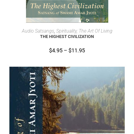
SELECT OPTIONS
Audio Satsangs
,
Spirituality, The Art Of Living
THE HIGHEST CIVILIZATION
$
4.95
–
$
11.95