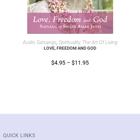
SELECT OPTIONS
Audio Satsangs
,
Spirituality, The Art Of Living
LOVE, FREEDOM AND GOD
$
4.95
–
$
11.95
QUICK LINKS