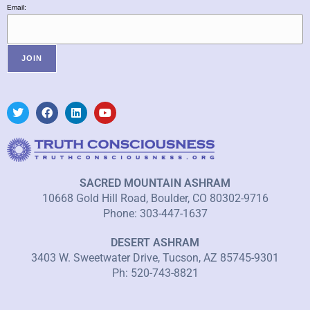
Email:
SACRED MOUNTAIN ASHRAM
10668 Gold Hill Road, Boulder, CO 80302-9716
Phone: 303-447-1637
DESERT ASHRAM
3403 W. Sweetwater Drive, Tucson, AZ 85745-9301
Ph: 520-743-8821