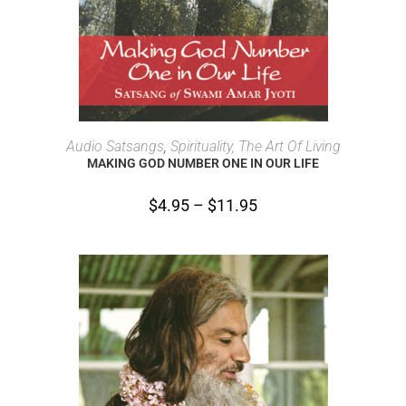
SELECT OPTIONS
Audio Satsangs
,
Spirituality, The Art Of Living
MAKING GOD NUMBER ONE IN OUR LIFE
$
4.95
–
$
11.95