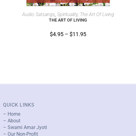
SELECT OPTIONS
Audio Satsangs
,
Spirituality, The Art Of Living
THE ART OF LIVING
$
4.95
–
$
11.95
QUICK LINKS
– Home
– About
– Swami Amar Jyoti
– Our Non-Profit