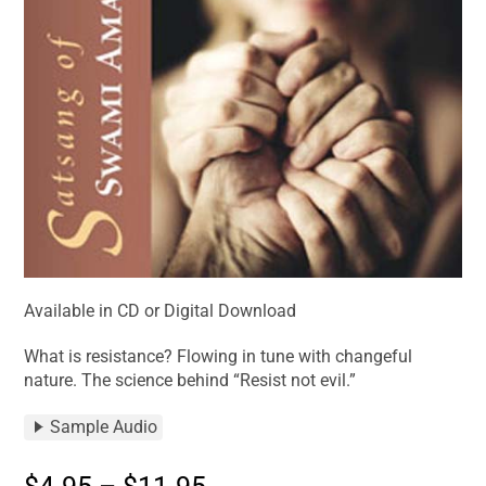
Available in CD or Digital Download
What is resistance? Flowing in tune with changeful
nature. The science behind “Resist not evil.”
Sample Audio