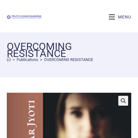
MENU
OVERCOMING
RESISTANCE
>
Publications
>
OVERCOMING RESISTANCE
🔍