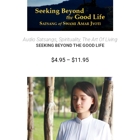
SELECT OPTIONS
Audio Satsangs
,
Spirituality, The Art Of Living
SEEKING BEYOND THE GOOD LIFE
$
4.95
–
$
11.95