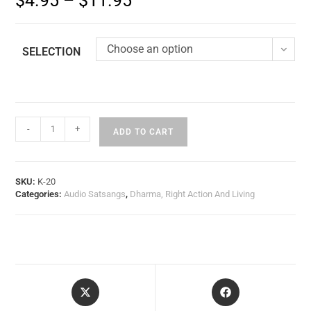
$
4.95
–
$
11.95
Choose an option
SELECTION
-
+
ADD TO CART
SKU:
K-20
Categories:
Audio Satsangs
,
Dharma, Right Action And Living