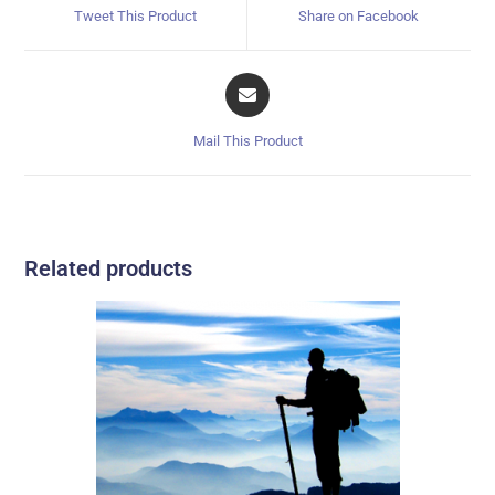
Tweet This Product
Share on Facebook
Mail This Product
Related products