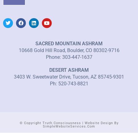
SACRED MOUNTAIN ASHRAM
10668 Gold Hill Road, Boulder, CO 80302-9716
Phone: 303-447-1637
DESERT ASHRAM
3403 W. Sweetwater Drive, Tucson, AZ 85745-9301
Ph: 520-743-8821
© Copyright Truth Consciousness | Website Design By
SimpleWebsiteServices.com