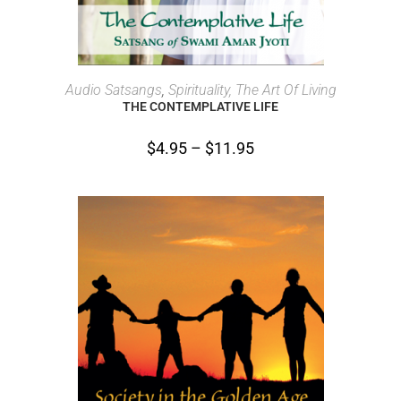
SELECT OPTIONS
Audio Satsangs
,
Spirituality, The Art Of Living
THE CONTEMPLATIVE LIFE
$
4.95
–
$
11.95