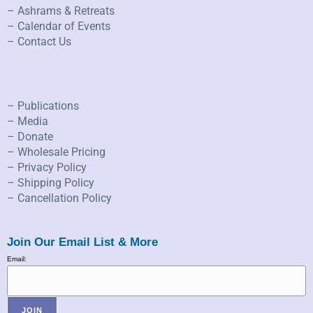
– Ashrams & Retreats
– Calendar of Events
– Contact Us
– Publications
– Media
– Donate
– Wholesale Pricing
– Privacy Policy
– Shipping Policy
– Cancellation Policy
Join Our Email List & More
Email: