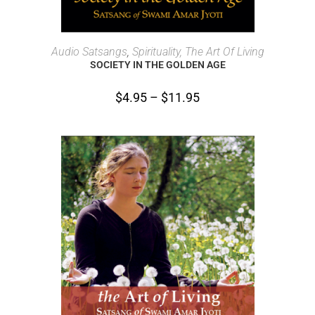
SELECT OPTIONS
Audio Satsangs
,
Spirituality, The Art Of Living
SOCIETY IN THE GOLDEN AGE
$
4.95
–
$
11.95