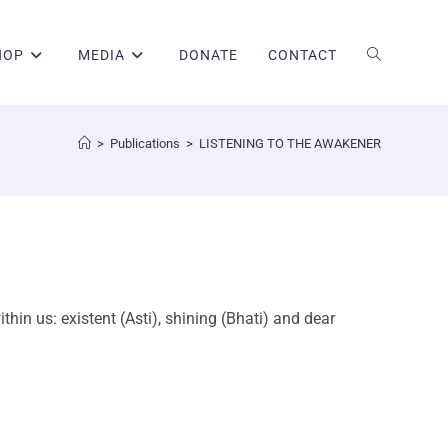
HOP
MEDIA
DONATE
CONTACT
>
Publications
>
LISTENING TO THE AWAKENER
hin us: existent (Asti), shining (Bhati) and dear