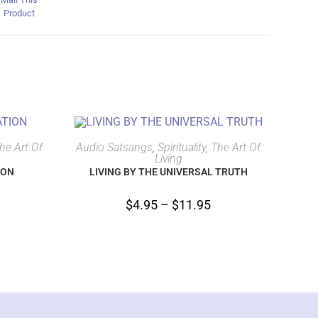
Product
SELECT OPTIONS
The Art Of
Audio Satsangs
,
Spirituality, The Art Of
Living
ION
LIVING BY THE UNIVERSAL TRUTH
$
4.95
–
$
11.95