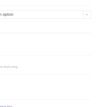
n option
on And Living
Mail This