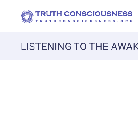
LISTENING TO THE AWA