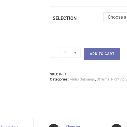
Choose a
SELECTION
-
+
ADD TO CART
SKU:
K-61
Categories:
Audio Satsangs
,
Dharma, Right Acti
Tweet This
Share on