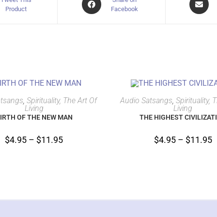
Product
Facebook
SELECT OPTIONS
SELECT OPTIONS
atsangs
,
Spirituality, The Art Of
Audio Satsangs
,
Spirituality, 
Living
Living
IRTH OF THE NEW MAN
THE HIGHEST CIVILIZAT
$
4.95
–
$
11.95
$
4.95
–
$
11.95