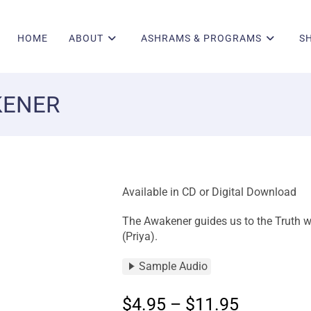
HOME
ABOUT
ASHRAMS & PROGRAMS
S
KENER
Available in CD or Digital Download
The Awakener guides us to the Truth wit
(Priya).
Sample Audio
$
4.95
–
$
11.95