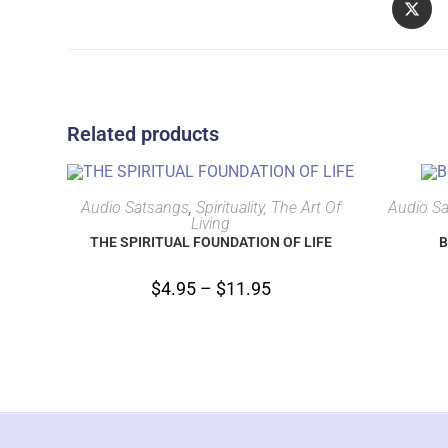
Related products
SELECT OPTIONS
Audio Satsangs
,
Spirituality, The Art Of
Audio S
Living
THE SPIRITUAL FOUNDATION OF LIFE
B
$
4.95
–
$
11.95