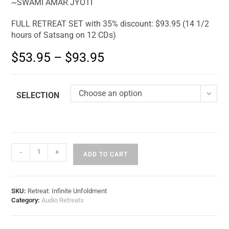
~SWAMI AMAR JYOTI
FULL RETREAT SET with 35% discount: $93.95 (14 1/2
hours of Satsang on 12 CDs)
$
53.95
–
$
93.95
Choose an option
SELECTION
-
+
ADD TO CART
SKU:
Retreat: Infinite Unfoldment
Category:
Audio Retreats