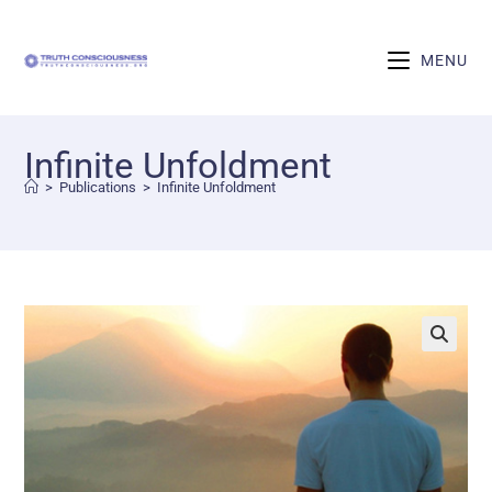
MENU
Infinite Unfoldment
>
Publications
>
Infinite Unfoldment
🔍