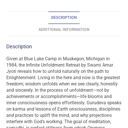
DESCRIPTION
ADDITIONAL INFORMATION
Description
Given at Blue Lake Camp in Muskegon, Michigan in
1984, the Infinite Unfoldment Retreat by Swami Amar
Jyoti reveals how to unfold naturally on the path to
Enlightenment. Living in the here and now is the greatest
freedom; wisdom unfolds when we see clearly, honestly
and sincerely. In the process of unfoldment—not by
achievements or accomplishments—life blooms and
inner consciousness opens effortlessly. Gurudeva speaks
on karma and lessons of Earth onsciousness, disciplines
and practices to uplift the mind, and why projections
interfere with God’s working. The goal of meditation,
samadhi, is perfect stillness from which Oneness