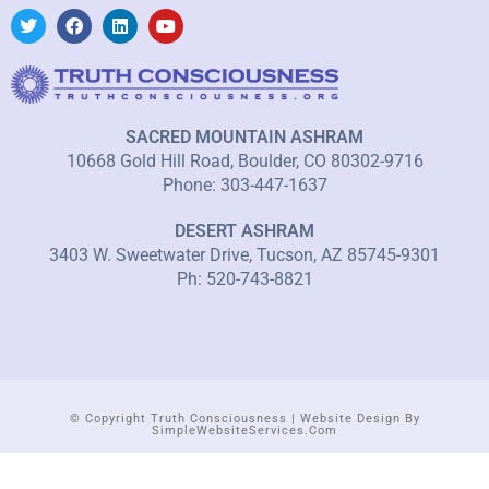
SACRED MOUNTAIN ASHRAM
10668 Gold Hill Road, Boulder, CO 80302-9716
Phone: 303-447-1637
DESERT ASHRAM
3403 W. Sweetwater Drive, Tucson, AZ 85745-9301
Ph: 520-743-8821
© Copyright Truth Consciousness | Website Design By
SimpleWebsiteServices.com