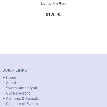
Light of the Guru
$
126.95
QUICK LINKS
– Home
– About
– Swami Amar Jyoti
– Our Non-Profit
– Ashrams & Retreats
– Calendar of Events