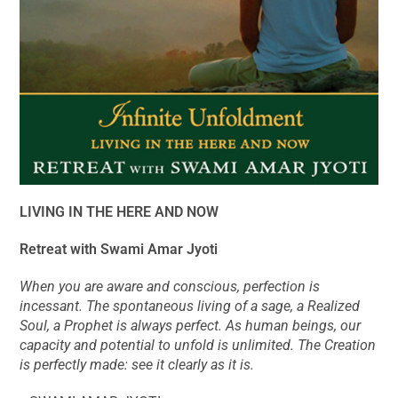
LIVING IN THE HERE AND NOW
Retreat with Swami Amar Jyoti
When you are aware and conscious, perfection is
incessant. The spontaneous living of a sage, a Realized
Soul, a Prophet is always perfect. As human beings, our
capacity and potential to unfold is unlimited. The Creation
is perfectly made: see it clearly as it is.