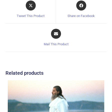
Tweet This Product
Share on Facebook
Mail This Product
Related products