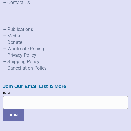
– Contact Us
– Publications
– Media
– Donate
– Wholesale Pricing
– Privacy Policy
– Shipping Policy
– Cancellation Policy
Join Our Email List & More
Email: