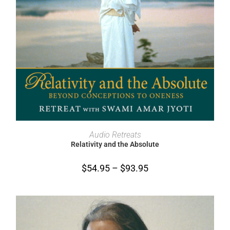
SELECT OPTIONS
Audio Retreats
Relativity and the Absolute
$
54.95
–
$
93.95