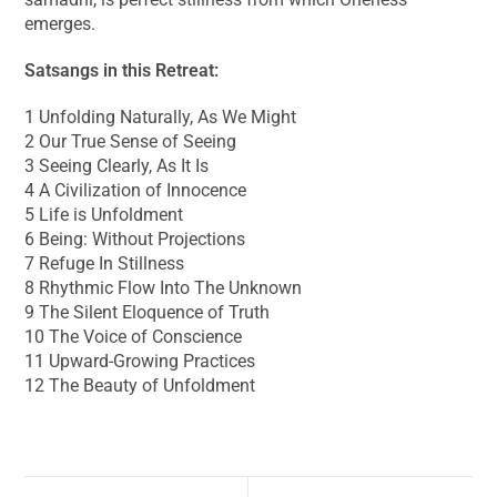
emerges.
Satsangs in this Retreat:
1 Unfolding Naturally, As We Might
2 Our True Sense of Seeing
3 Seeing Clearly, As It Is
4 A Civilization of Innocence
5 Life is Unfoldment
6 Being: Without Projections
7 Refuge In Stillness
8 Rhythmic Flow Into The Unknown
9 The Silent Eloquence of Truth
10 The Voice of Conscience
11 Upward-Growing Practices
12 The Beauty of Unfoldment