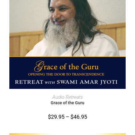
SELECT OPTIONS
Audio Retreats
Grace of the Guru
$
29.95
–
$
46.95