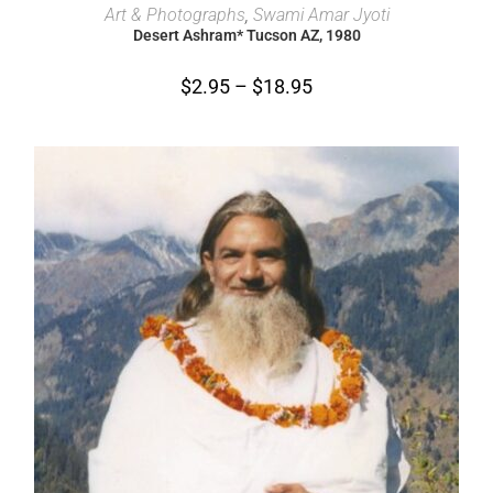
SELECT OPTIONS
Art & Photographs
,
Swami Amar Jyoti
Desert Ashram* Tucson AZ, 1980
$
2.95
–
$
18.95