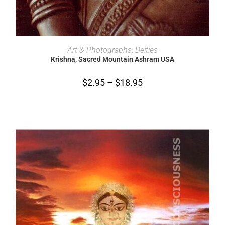
SELECT OPTIONS
Art & Photographs
,
Deities
Krishna, Sacred Mountain Ashram USA
$
2.95
–
$
18.95