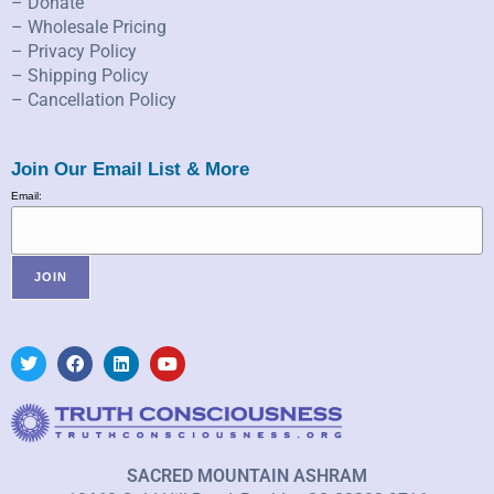
– Donate
– Wholesale Pricing
– Privacy Policy
– Shipping Policy
– Cancellation Policy
Join Our Email List & More
Email:
SACRED MOUNTAIN ASHRAM