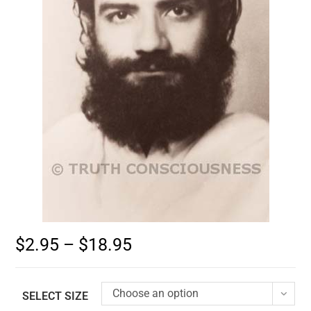
$
2.95
–
$
18.95
Choose an option
SELECT SIZE