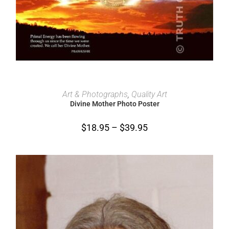
SELECT OPTIONS
Art & Photographs
,
Quality Art
Divine Mother Photo Poster
$
18.95
–
$
39.95