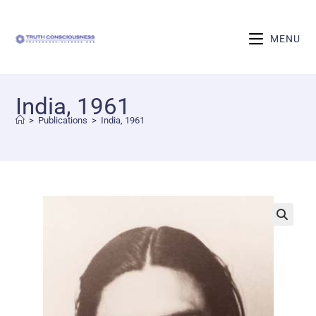
MENU
India, 1961
>
Publications
>
India, 1961
🔍