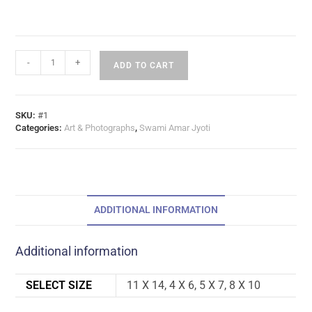
-
+
ADD TO CART
SKU:
#1
Categories:
Art & Photographs
,
Swami Amar Jyoti
ADDITIONAL INFORMATION
Additional information
SELECT SIZE
11 X 14, 4 X 6, 5 X 7, 8 X 10