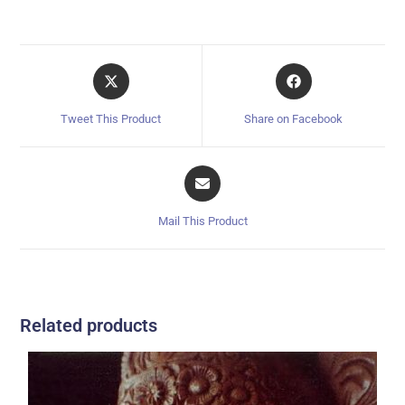
Tweet This Product
Share on Facebook
Mail This Product
Related products