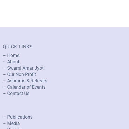
QUICK LINKS
– Home
– About
– Swami Amar Jyoti
– Our Non-Profit
– Ashrams & Retreats
– Calendar of Events
– Contact Us
– Publications
– Media