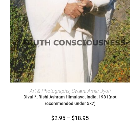
SELECT OPTIONS
Art & Photographs
,
Swami Amar Jyoti
Divali*, Rishi Ashram Himalaya, India, 1981(not
recommended under 5×7)
$
2.95
–
$
18.95