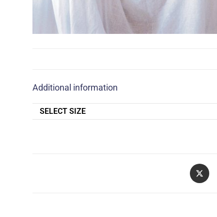
Additional information
SELECT SIZE