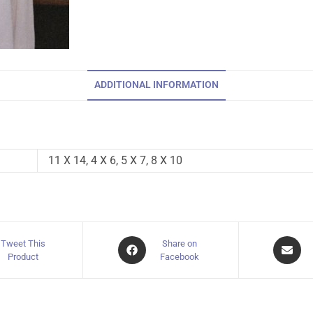
ADDITIONAL INFORMATION
11 X 14, 4 X 6, 5 X 7, 8 X 10
Tweet This
Share on
Product
Facebook