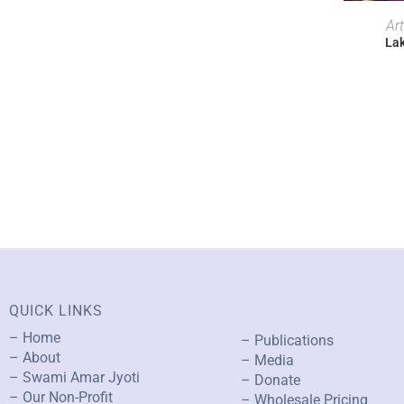
Ar
Lak
QUICK LINKS
– Home
– Publications
– About
– Media
– Swami Amar Jyoti
– Donate
– Our Non-Profit
– Wholesale Pricing