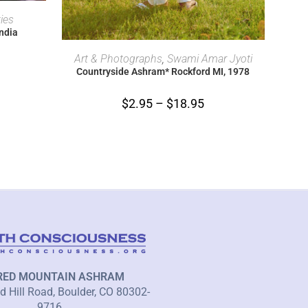
ties
India
SELECT OPTIONS
Art & Photographs
,
Swami Amar Jyoti
Countryside Ashram* Rockford MI, 1978
$
2.95
–
$
18.95
RED MOUNTAIN ASHRAM
 Hill Road, Boulder, CO 80302-
9716