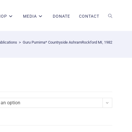
HOP
MEDIA
DONATE
CONTACT
blications
>
Guru Purnima* Countryside AshramRockford MI, 1982
an option