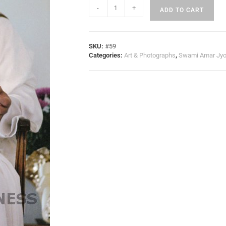
-
+
ADD TO CART
SKU:
#59
Categories:
Art & Photographs
,
Swami Amar Jyo