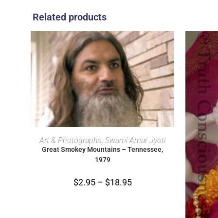
Related products
SELECT OPTIONS
Art & Photographs
,
Swami Amar Jyoti
Great Smokey Mountains – Tennessee,
1979
$
2.95
–
$
18.95