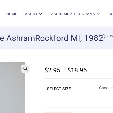
HOME
ABOUT
ASHRAMS & PROGRAMS
S
de AshramRockford MI, 1982
>
Pu
$
2.95
–
$
18.95
🔍
Choose 
SELECT SIZE