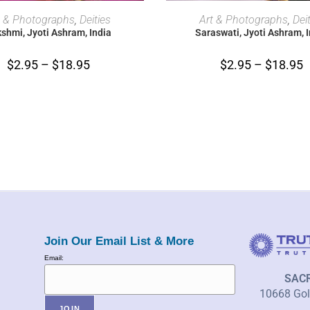
SELECT OPTIONS
SELECT OPTIONS
t & Photographs
,
Deities
Art & Photographs
,
Dei
shmi, Jyoti Ashram, India
Saraswati, Jyoti Ashram, 
$
2.95
–
$
18.95
$
2.95
–
$
18.95
Join Our Email List & More
Email:
SAC
10668 Gold