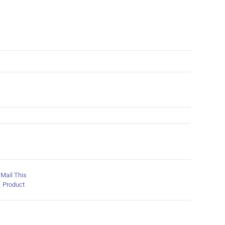
Mail This
Product