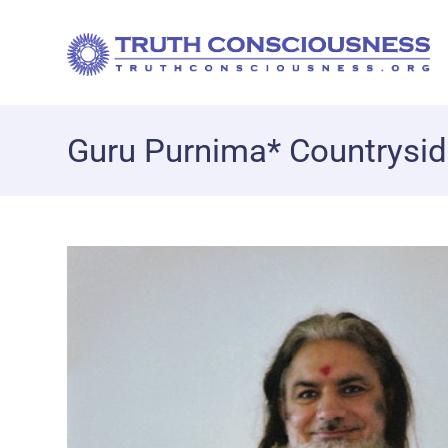
Guru Purnima* Countrysi