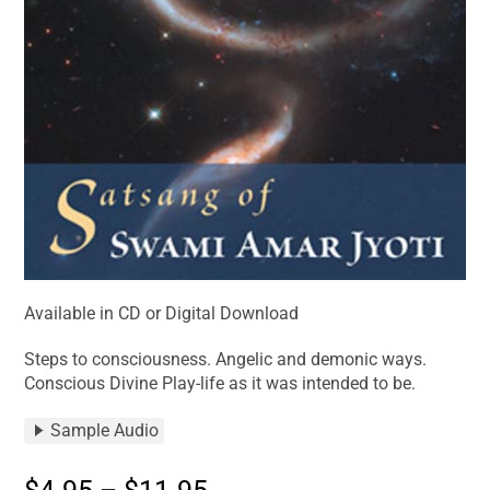
Available in CD or Digital Download
Steps to consciousness. Angelic and demonic ways.
Conscious Divine Play-life as it was intended to be.
Sample Audio