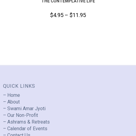
THE CONTEMPLATIVE LIFE
$
4.95
–
$
11.95
QUICK LINKS
– Home
– About
– Swami Amar Jyoti
– Our Non-Profit
– Ashrams & Retreats
– Calendar of Events
– Contact Us