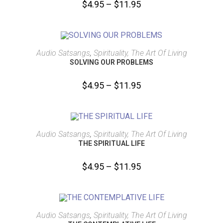
$
4.95
–
$
11.95
SELECT OPTIONS
Audio Satsangs
,
Spirituality, The Art Of Living
SOLVING OUR PROBLEMS
$
4.95
–
$
11.95
SELECT OPTIONS
Audio Satsangs
,
Spirituality, The Art Of Living
THE SPIRITUAL LIFE
$
4.95
–
$
11.95
SELECT OPTIONS
Audio Satsangs
,
Spirituality, The Art Of Living