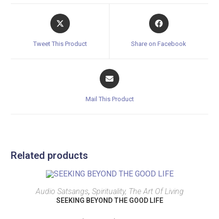
Tweet This Product
Share on Facebook
Mail This Product
Related products
SELECT OPTIONS
Audio Satsangs
,
Spirituality, The Art Of Living
SEEKING BEYOND THE GOOD LIFE