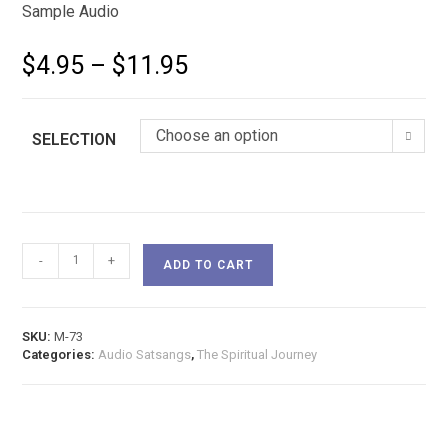
Sample Audio
$
4.95
–
$
11.95
Choose an option
SELECTION
-
+
ADD TO CART
SKU:
M-73
Categories:
Audio Satsangs
,
The Spiritual Journey