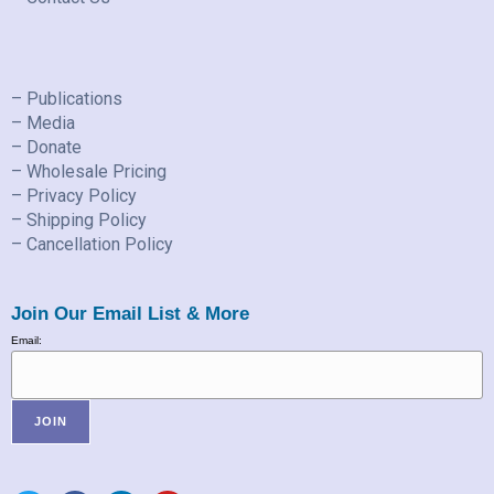
– Publications
– Media
– Donate
– Wholesale Pricing
– Privacy Policy
– Shipping Policy
– Cancellation Policy
Join Our Email List & More
Email: