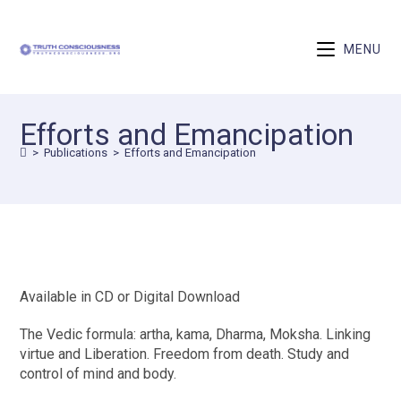
MENU
Efforts and Emancipation
>
Publications
>
Efforts and Emancipation
Available in CD or Digital Download
The Vedic formula: artha, kama, Dharma, Moksha. Linking
virtue and Liberation. Freedom from death. Study and
control of mind and body.