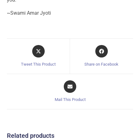
~Swami Amar Jyoti
Tweet This Product
Share on Facebook
Mail This Product
Related products