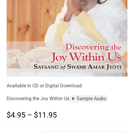
Available in CD or Digital Download
Discovering the Joy Within Us
Sample Audio
$
4.95
–
$
11.95