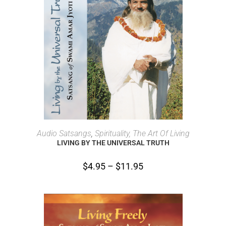
SELECT OPTIONS
Audio Satsangs
,
Spirituality, The Art Of Living
LIVING BY THE UNIVERSAL TRUTH
$
4.95
–
$
11.95