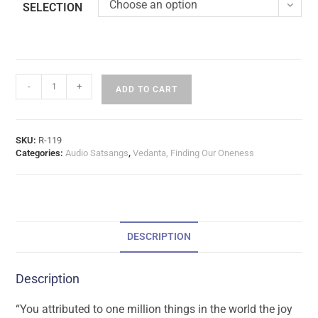
Choose an option
SELECTION
-
+
ADD TO CART
SKU:
R-119
Categories:
Audio Satsangs
,
Vedanta, Finding Our Oneness
DESCRIPTION
Description
“You attributed to one million things in the world the joy