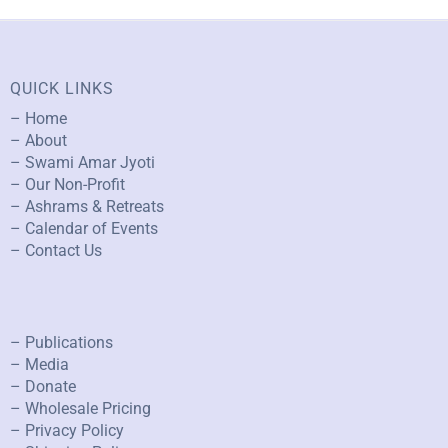
QUICK LINKS
– Home
– About
– Swami Amar Jyoti
– Our Non-Profit
– Ashrams & Retreats
– Calendar of Events
– Contact Us
– Publications
– Media
– Donate
– Wholesale Pricing
– Privacy Policy