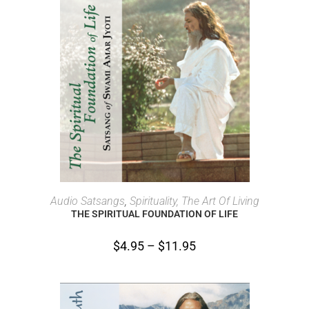
SELECT OPTIONS
Audio Satsangs
,
Spirituality, The Art Of Living
THE SPIRITUAL FOUNDATION OF LIFE
$
4.95
–
$
11.95