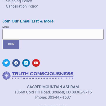
– Shipping Policy
– Cancellation Policy
Join Our Email List & More
Email:
SACRED MOUNTAIN ASHRAM
10668 Gold Hill Road, Boulder, CO 80302-9716
Phone: 303-447-1637