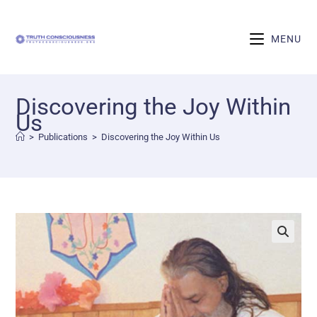
MENU
Discovering the Joy Within
Us
>
Publications
>
Discovering the Joy Within Us
🔍