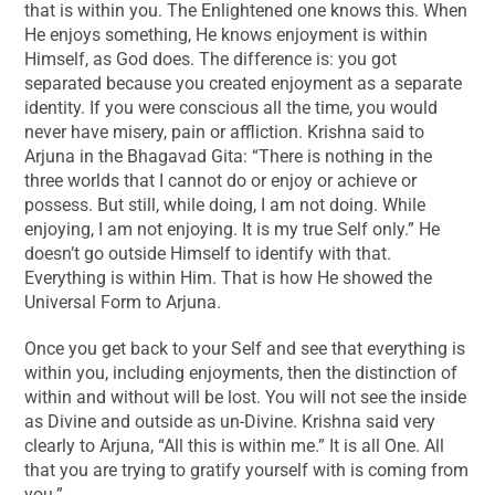
that is within you. The Enlightened one knows this. When
He enjoys something, He knows enjoyment is within
Himself, as God does. The difference is: you got
separated because you created enjoyment as a separate
identity. If you were conscious all the time, you would
never have misery, pain or affliction. Krishna said to
Arjuna in the Bhagavad Gita: “There is nothing in the
three worlds that I cannot do or enjoy or achieve or
possess. But still, while doing, I am not doing. While
enjoying, I am not enjoying. It is my true Self only.” He
doesn’t go outside Himself to identify with that.
Everything is within Him. That is how He showed the
Universal Form to Arjuna.
Once you get back to your Self and see that everything is
within you, including enjoyments, then the distinction of
within and without will be lost. You will not see the inside
as Divine and outside as un-Divine. Krishna said very
clearly to Arjuna, “All this is within me.” It is all One. All
that you are trying to gratify yourself with is coming from
you.”