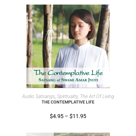
SELECT OPTIONS
Audio Satsangs
,
Spirituality, The Art Of Living
THE CONTEMPLATIVE LIFE
$
4.95
–
$
11.95