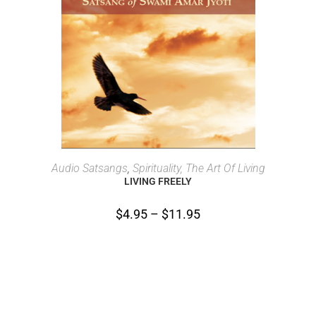
SELECT OPTIONS
Audio Satsangs
,
Spirituality, The Art Of Living
LIVING FREELY
$
4.95
–
$
11.95