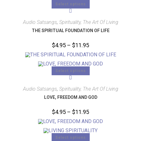
Select options
Audio Satsangs
,
Spirituality, The Art Of Living
THE SPIRITUAL FOUNDATION OF LIFE
$
4.95
–
$
11.95
Select options
Audio Satsangs
,
Spirituality, The Art Of Living
LOVE, FREEDOM AND GOD
$
4.95
–
$
11.95
Select options