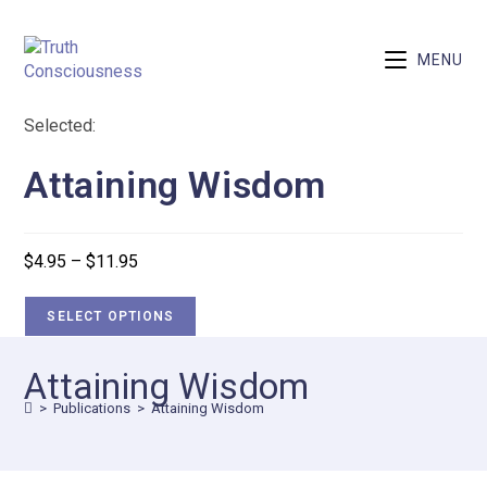
MENU
Selected:
Attaining Wisdom
$
4.95
–
$
11.95
SELECT OPTIONS
Attaining Wisdom
>
Publications
>
Attaining Wisdom