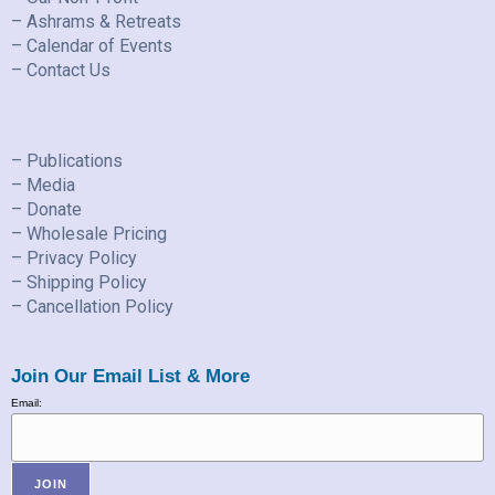
– Ashrams & Retreats
– Calendar of Events
– Contact Us
– Publications
– Media
– Donate
– Wholesale Pricing
– Privacy Policy
– Shipping Policy
– Cancellation Policy
Join Our Email List & More
Email: