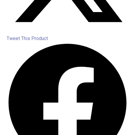
Tweet This Product