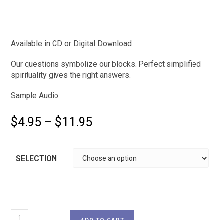
Available in CD or Digital Download
Our questions symbolize our blocks. Perfect simplified
spirituality gives the right answers.
Sample Audio
$
4.95
–
$
11.95
SELECTION
ADD TO CART