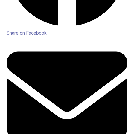
Share on Facebook