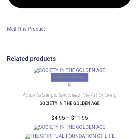
Mail This Product
Related products
Select options
Audio Satsangs
,
Spirituality, The Art Of Living
SOCIETY IN THE GOLDEN AGE
$
4.95
–
$
11.95