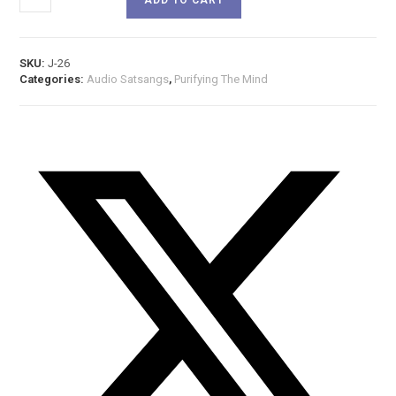
SKU:
J-26
Categories:
Audio Satsangs
,
Purifying The Mind