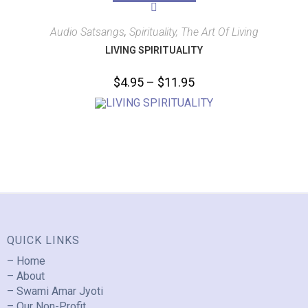
Audio Satsangs
,
Spirituality, The Art Of Living
LIVING SPIRITUALITY
$
4.95
–
$
11.95
QUICK LINKS
– Home
– About
– Swami Amar Jyoti
– Our Non-Profit