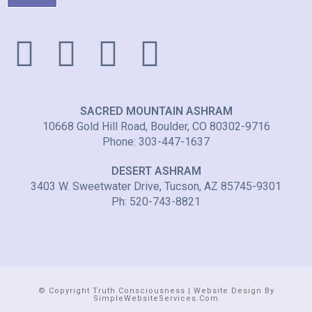
SACRED MOUNTAIN ASHRAM
10668 Gold Hill Road, Boulder, CO 80302-9716
Phone: 303-447-1637
DESERT ASHRAM
3403 W. Sweetwater Drive, Tucson, AZ 85745-9301
Ph: 520-743-8821
© Copyright Truth Consciousness | Website Design By
SimpleWebsiteServices.com