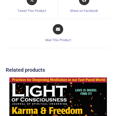
Tweet This Product
Share on Facebook
Mail This Product
Related products