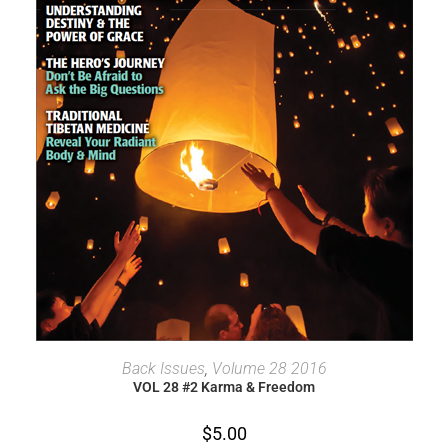
ADD TO CART
Back Issues
,
Volume 28 2016
VOL 28 #2 Karma & Freedom
$
5.00