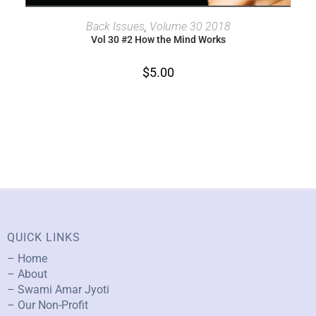
ADD TO CART
Back Issues
,
Volume 30 2018
Vol 30 #2 How the Mind Works
$
5.00
QUICK LINKS
– Home
– About
– Swami Amar Jyoti
– Our Non-Profit