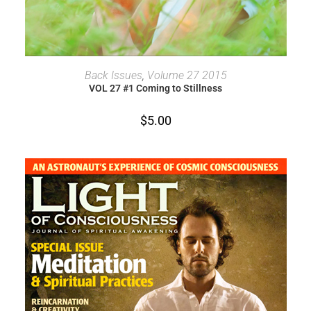
ADD TO CART
Back Issues
,
Volume 27 2015
VOL 27 #1 Coming to Stillness
$
5.00