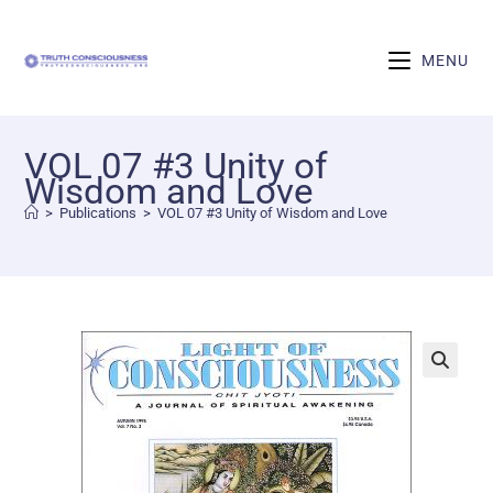
MENU
VOL 07 #3 Unity of
Wisdom and Love
>
Publications
>
VOL 07 #3 Unity of Wisdom and Love
🔍