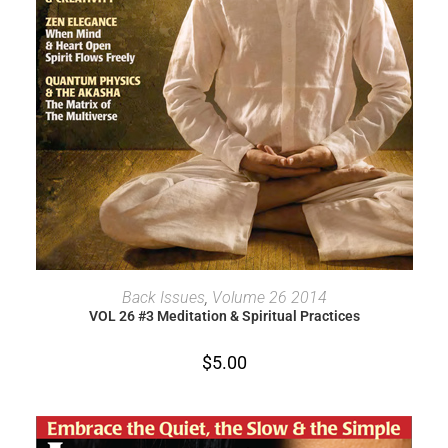
ADD TO CART
Back Issues
,
Volume 26 2014
VOL 26 #3 Meditation & Spiritual Practices
$
5.00