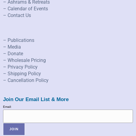
– Ashrams & Retreats
– Calendar of Events
– Contact Us
– Publications
– Media
– Donate
– Wholesale Pricing
– Privacy Policy
– Shipping Policy
– Cancellation Policy
Join Our Email List & More
Email: