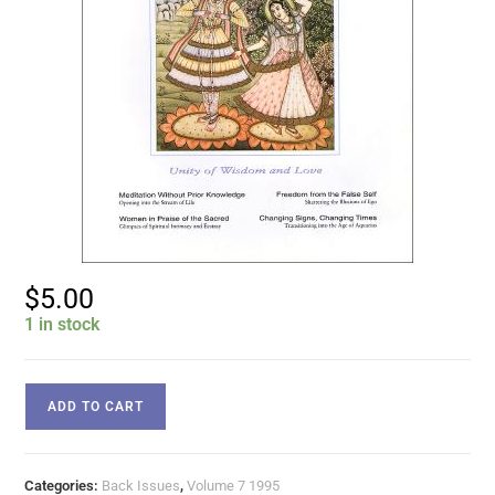
$
5.00
1 in stock
ADD TO CART
Categories:
Back Issues
,
Volume 7 1995