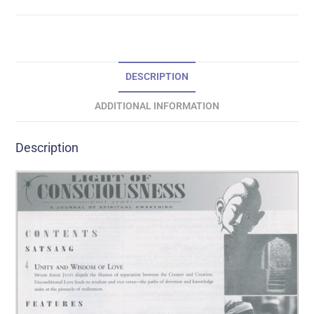
DESCRIPTION
ADDITIONAL INFORMATION
Description