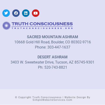
SACRED MOUNTAIN ASHRAM
10668 Gold Hill Road, Boulder, CO 80302-9716
Phone: 303-447-1637
DESERT ASHRAM
3403 W. Sweetwater Drive, Tucson, AZ 85745-9301
Ph: 520-743-8821
© Copyright Truth Consciousness | Website Design By
SimpleWebsiteServices.com