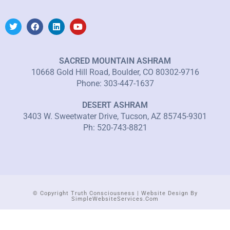
SACRED MOUNTAIN ASHRAM
10668 Gold Hill Road, Boulder, CO 80302-9716
Phone: 303-447-1637
DESERT ASHRAM
3403 W. Sweetwater Drive, Tucson, AZ 85745-9301
Ph: 520-743-8821
© Copyright Truth Consciousness | Website Design By
SimpleWebsiteServices.com