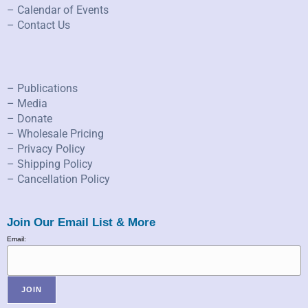
– Calendar of Events
– Contact Us
– Publications
– Media
– Donate
– Wholesale Pricing
– Privacy Policy
– Shipping Policy
– Cancellation Policy
Join Our Email List & More
Email: