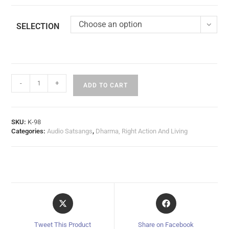
Choose an option
SELECTION
-
+
ADD TO CART
SKU:
K-98
Categories:
Audio Satsangs
,
Dharma, Right Action And Living
Tweet This Product
Share on Facebook