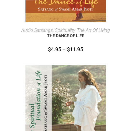
SELECT OPTIONS
Audio Satsangs
,
Spirituality, The Art Of Living
THE DANCE OF LIFE
$
4.95
–
$
11.95