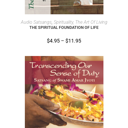
SELECT OPTIONS
Audio Satsangs
,
Spirituality, The Art Of Living
THE SPIRITUAL FOUNDATION OF LIFE
$
4.95
–
$
11.95