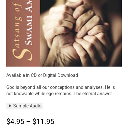
Available in CD or Digital Download
God is beyond all our conceptions and analyses. He is
not knowable while ego remains. The eternal answer.
Sample Audio
$
4.95
–
$
11.95