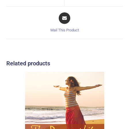
Mail This Product
Related products