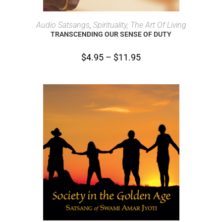
SELECT OPTIONS
Audio Satsangs
,
Spirituality, The Art Of Living
TRANSCENDING OUR SENSE OF DUTY
$
4.95
–
$
11.95