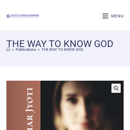
MENU
THE WAY TO KNOW GOD
>
Publications
>
THE WAY TO KNOW GOD
🔍