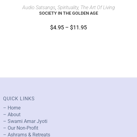
SELECT OPTIONS
Audio Satsangs
,
Spirituality, The Art Of Living
SOCIETY IN THE GOLDEN AGE
$
4.95
–
$
11.95
QUICK LINKS
– Home
– About
– Swami Amar Jyoti
– Our Non-Profit
– Ashrams & Retreats