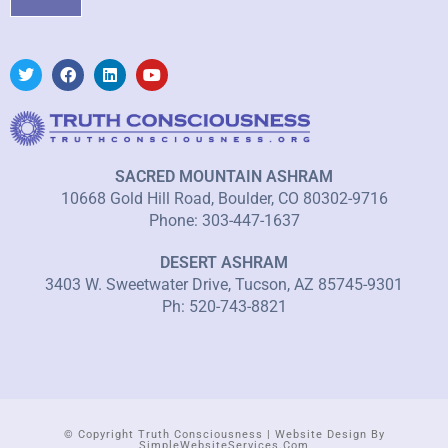
SACRED MOUNTAIN ASHRAM
10668 Gold Hill Road, Boulder, CO 80302-9716
Phone: 303-447-1637
DESERT ASHRAM
3403 W. Sweetwater Drive, Tucson, AZ 85745-9301
Ph: 520-743-8821
© Copyright Truth Consciousness | Website Design By
SimpleWebsiteServices.com