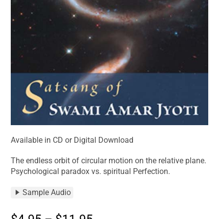
Available in CD or Digital Download
The endless orbit of circular motion on the relative plane.
Psychological paradox vs. spiritual Perfection.
Sample Audio