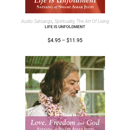
SELECT OPTIONS
Audio Satsangs
,
Spirituality, The Art Of Living
LIFE IS UNFOLDMENT
$
4.95
–
$
11.95