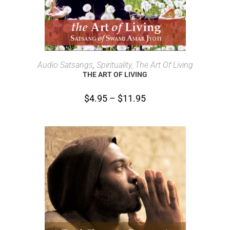
SELECT OPTIONS
Audio Satsangs
,
Spirituality, The Art Of Living
THE ART OF LIVING
$
4.95
–
$
11.95