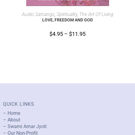
SELECT OPTIONS
Audio Satsangs
,
Spirituality, The Art Of Living
LOVE, FREEDOM AND GOD
$
4.95
–
$
11.95
QUICK LINKS
– Home
– About
– Swami Amar Jyoti
– Our Non-Profit