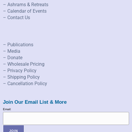
– Ashrams & Retreats
– Calendar of Events
– Contact Us
– Publications
– Media
– Donate
– Wholesale Pricing
– Privacy Policy
– Shipping Policy
– Cancellation Policy
Join Our Email List & More
Email: