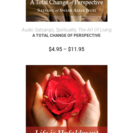
SELECT OPTIONS
Audio Satsangs
,
Spirituality, The Art Of Living
A TOTAL CHANGE OF PERSPECTIVE
$
4.95
–
$
11.95