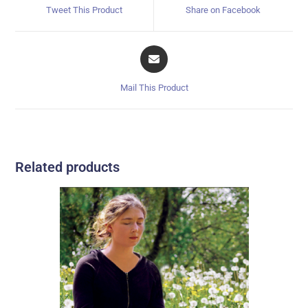
Tweet This Product
Share on Facebook
Mail This Product
Related products