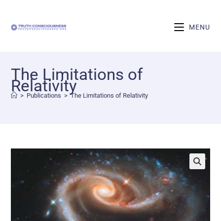
MENU
The Limitations of
Relativity
>
Publications
>
The Limitations of Relativity
🔍