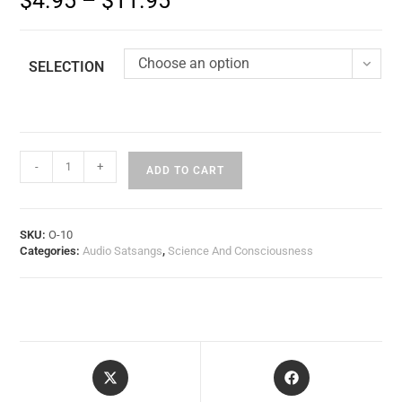
$
4.95
–
$
11.95
Choose an option
SELECTION
-
+
ADD TO CART
SKU:
O-10
Categories:
Audio Satsangs
,
Science And Consciousness