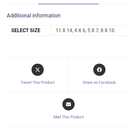
Additional information
SELECT SIZE
11 X 14, 4 X 6, 5 X 7, 8 X 10
Tweet This Product
Share on Facebook
Mail This Product