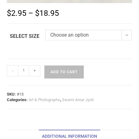
$
2.95
–
$
18.95
Choose an option
SELECT SIZE
-
+
ADD TO CART
SKU:
#13
Categories:
Art & Photographs
,
Swami Amar Jyoti
ADDITIONAL INFORMATION