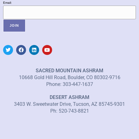
Email:
SACRED MOUNTAIN ASHRAM
10668 Gold Hill Road, Boulder, CO 80302-9716
Phone: 303-447-1637
DESERT ASHRAM
3403 W. Sweetwater Drive, Tucson, AZ 85745-9301
Ph: 520-743-8821