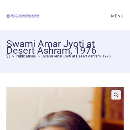
MENU
Swami Amar Jyoti at
Desert Ashram, 1976
>
Publications
>
Swami Amar Jyoti at Desert Ashram, 1976
🔍