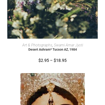
SELECT OPTIONS
Art & Photographs
,
Swami Amar Jyoti
Desert Ashram* Tucson AZ, 1984
$
2.95
–
$
18.95