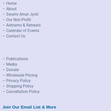
– Home
– About
– Swami Amar Jyoti
– Our Non-Profit
– Ashrams & Retreats
– Calendar of Events
– Contact Us
– Publications
– Media
– Donate
– Wholesale Pricing
– Privacy Policy
– Shipping Policy
– Cancellation Policy
Join Our Email List & More