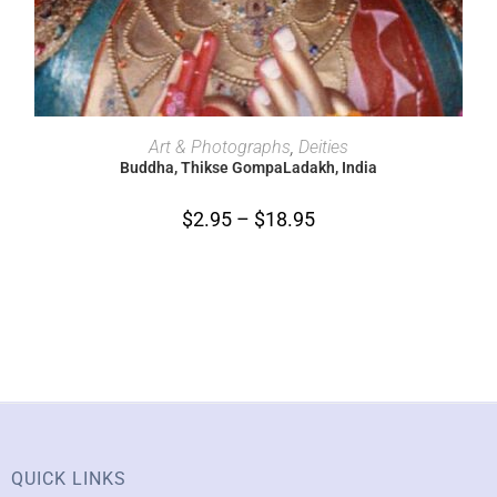
SELECT OPTIONS
Art & Photographs
,
Deities
Buddha, Thikse GompaLadakh, India
$
2.95
–
$
18.95
QUICK LINKS