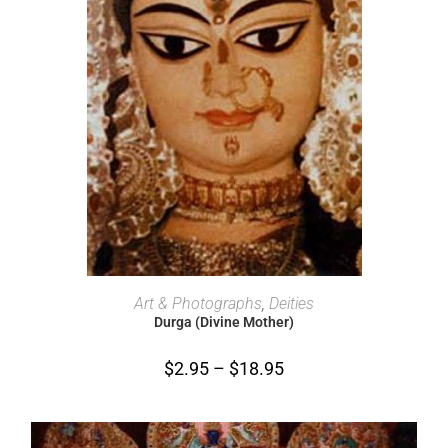
SELECT OPTIONS
Art & Photographs
,
Deities
Durga (Divine Mother)
$
2.95
–
$
18.95