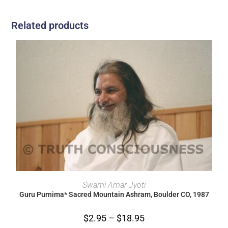
Related products
SELECT OPTIONS
Swami Amar Jyoti
Guru Purnima* Sacred Mountain Ashram, Boulder CO, 1987
$
2.95
–
$
18.95