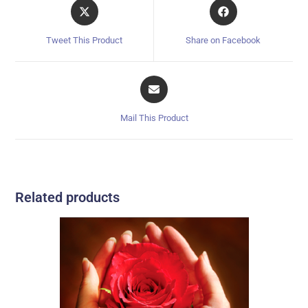
Tweet This Product
Share on Facebook
Mail This Product
Related products