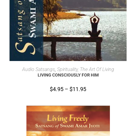
SELECT OPTIONS
Audio Satsangs
,
Spirituality, The Art Of Living
LIVING CONSCIOUSLY FOR HIM
$
4.95
–
$
11.95