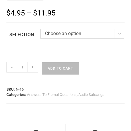
$
4.95
–
$
11.95
Choose an option
SELECTION
-
+
ADD TO CART
SKU:
N-16
Categories:
Answers To Eternal Questions
,
Audio Satsangs