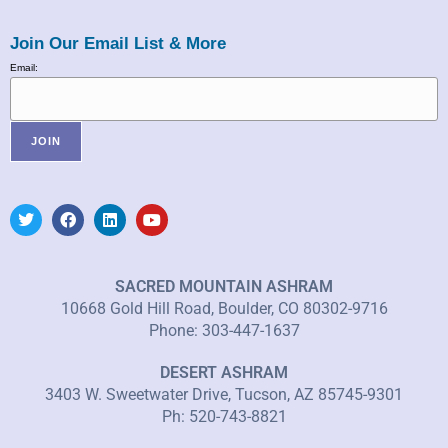
Join Our Email List & More
Email:
SACRED MOUNTAIN ASHRAM
10668 Gold Hill Road, Boulder, CO 80302-9716
Phone: 303-447-1637
DESERT ASHRAM
3403 W. Sweetwater Drive, Tucson, AZ 85745-9301
Ph: 520-743-8821