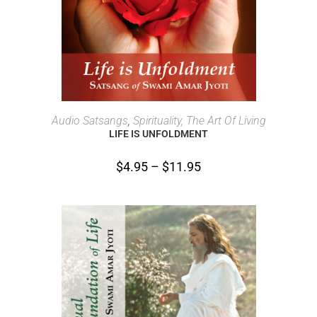
SELECT OPTIONS
Audio Satsangs
,
Spirituality, The Art Of Living
LIFE IS UNFOLDMENT
$
4.95
–
$
11.95