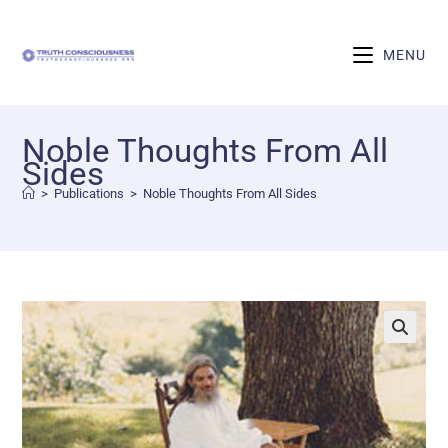
MENU
Noble Thoughts From All
Sides
>
Publications
>
Noble Thoughts From All Sides
🔍