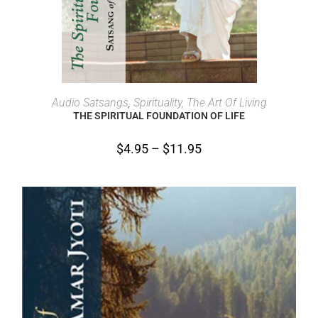
SELECT OPTIONS
Audio Satsangs
,
Spirituality, The Art Of Living
THE SPIRITUAL FOUNDATION OF LIFE
$
4.95
–
$
11.95