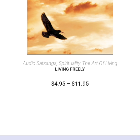
SELECT OPTIONS
Audio Satsangs
,
Spirituality, The Art Of Living
LIVING FREELY
$
4.95
–
$
11.95