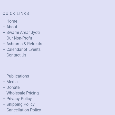
QUICK LINKS
– Home
– About
– Swami Amar Jyoti
– Our Non-Profit
– Ashrams & Retreats
– Calendar of Events
– Contact Us
– Publications
– Media
– Donate
– Wholesale Pricing
– Privacy Policy
– Shipping Policy
– Cancellation Policy