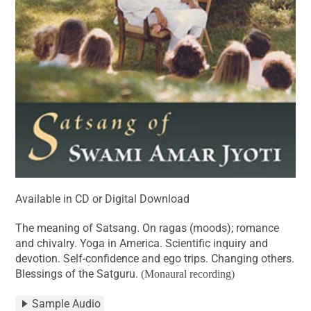
Available in CD or Digital Download
The meaning of Satsang. On ragas (moods); romance
and chivalry. Yoga in America. Scientific inquiry and
devotion. Self-confidence and ego trips. Changing others.
Blessings of the Satguru.
(Monaural recording)
Sample Audio