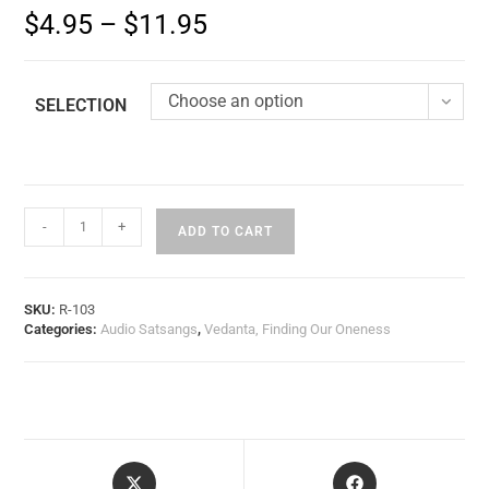
$
4.95
–
$
11.95
Choose an option
SELECTION
-
+
ADD TO CART
SKU:
R-103
Categories:
Audio Satsangs
,
Vedanta, Finding Our Oneness