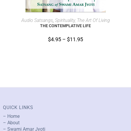
SELECT OPTIONS
Audio Satsangs
,
Spirituality, The Art Of Living
THE CONTEMPLATIVE LIFE
$
4.95
–
$
11.95
QUICK LINKS
– Home
– About
– Swami Amar Jyoti