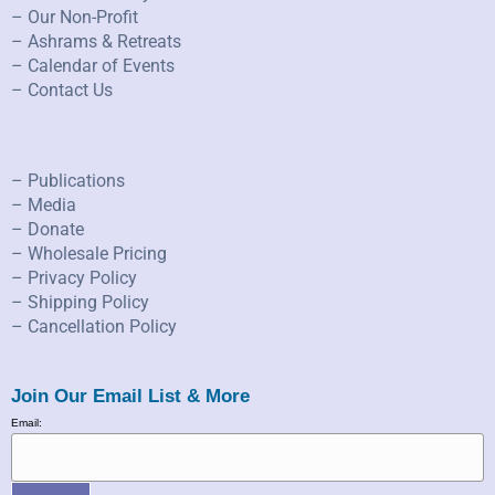
– Our Non-Profit
– Ashrams & Retreats
– Calendar of Events
– Contact Us
– Publications
– Media
– Donate
– Wholesale Pricing
– Privacy Policy
– Shipping Policy
– Cancellation Policy
Join Our Email List & More
Email: