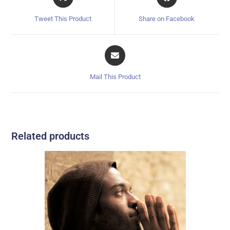
Tweet This Product
Share on Facebook
Mail This Product
Related products