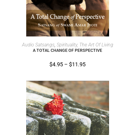
SELECT OPTIONS
Audio Satsangs
,
Spirituality, The Art Of Living
A TOTAL CHANGE OF PERSPECTIVE
$
4.95
–
$
11.95