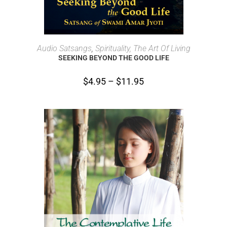
SELECT OPTIONS
Audio Satsangs
,
Spirituality, The Art Of Living
SEEKING BEYOND THE GOOD LIFE
$
4.95
–
$
11.95