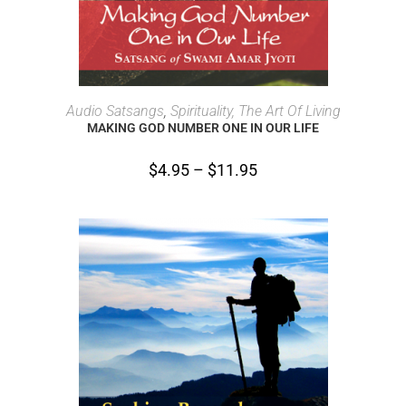
SELECT OPTIONS
Audio Satsangs
,
Spirituality, The Art Of Living
MAKING GOD NUMBER ONE IN OUR LIFE
$
4.95
–
$
11.95