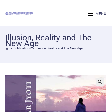
MENU
Illusion, Reality and The
New Age
>
Publications
>
Illusion, Reality and The New Age
🔍