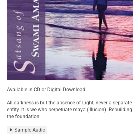
Available in CD or Digital Download
All darkness is but the absence of Light, never a separate
entity. It is we who perpetuate maya (illusion). Rebuilding
the foundation.
Sample Audio