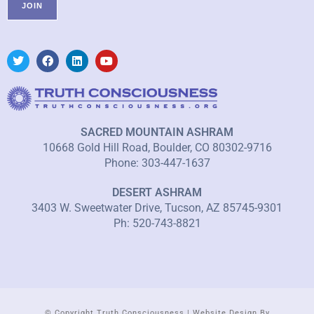
SACRED MOUNTAIN ASHRAM
10668 Gold Hill Road, Boulder, CO 80302-9716
Phone: 303-447-1637
DESERT ASHRAM
3403 W. Sweetwater Drive, Tucson, AZ 85745-9301
Ph: 520-743-8821
© Copyright Truth Consciousness | Website Design By