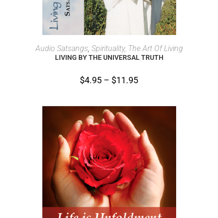
SELECT OPTIONS
Audio Satsangs
,
Spirituality, The Art Of Living
LIVING BY THE UNIVERSAL TRUTH
$
4.95
–
$
11.95