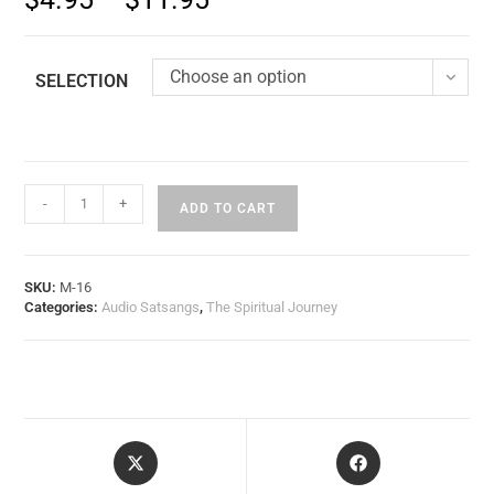
Choose an option
SELECTION
-
+
ADD TO CART
SKU:
M-16
Categories:
Audio Satsangs
,
The Spiritual Journey