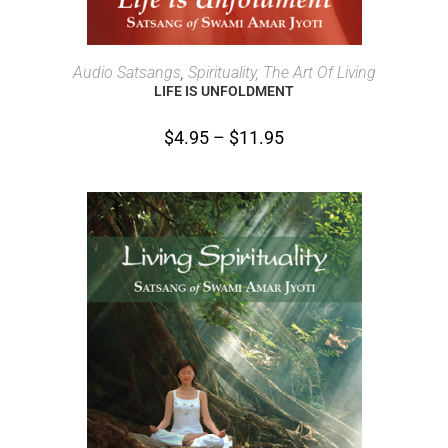
SELECT OPTIONS
Audio Satsangs
,
Spirituality, The Art Of Living
LIFE IS UNFOLDMENT
$
4.95
–
$
11.95