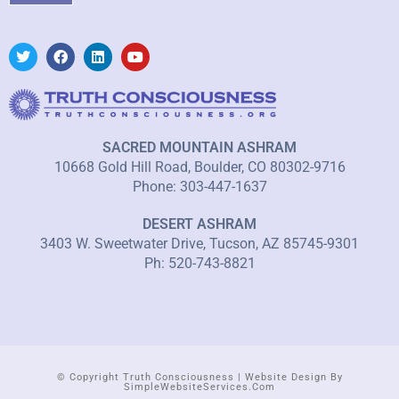
SACRED MOUNTAIN ASHRAM
10668 Gold Hill Road, Boulder, CO 80302-9716
Phone: 303-447-1637
DESERT ASHRAM
3403 W. Sweetwater Drive, Tucson, AZ 85745-9301
Ph: 520-743-8821
© Copyright Truth Consciousness | Website Design By
SimpleWebsiteServices.com