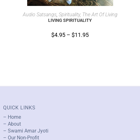
SELECT OPTIONS
Audio Satsangs
,
Spirituality, The Art Of Living
LIVING SPIRITUALITY
$
4.95
–
$
11.95
QUICK LINKS
– Home
– About
– Swami Amar Jyoti
– Our Non-Profit