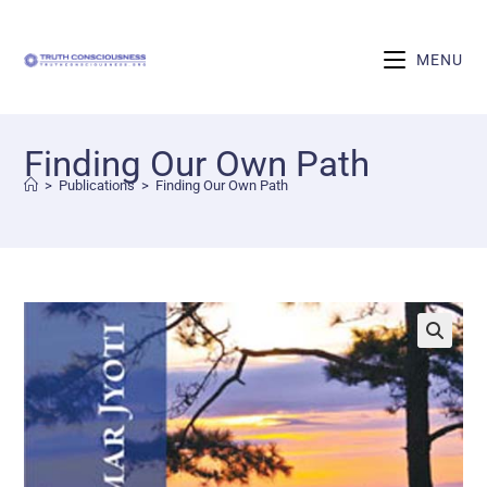
MENU
Finding Our Own Path
>
Publications
>
Finding Our Own Path
🔍