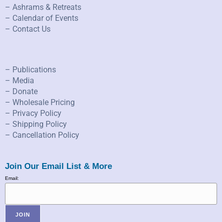
– Ashrams & Retreats
– Calendar of Events
– Contact Us
– Publications
– Media
– Donate
– Wholesale Pricing
– Privacy Policy
– Shipping Policy
– Cancellation Policy
Join Our Email List & More
Email: