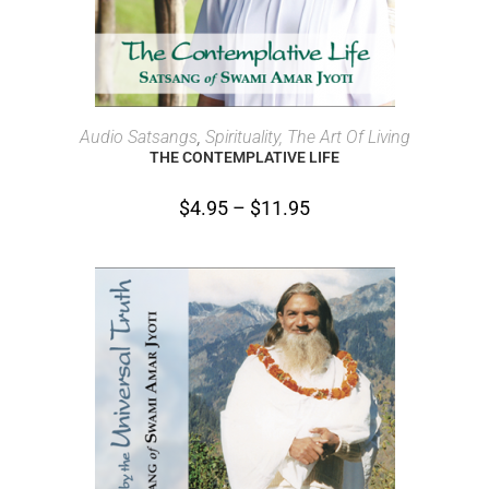
SELECT OPTIONS
Audio Satsangs
,
Spirituality, The Art Of Living
THE CONTEMPLATIVE LIFE
$
4.95
–
$
11.95