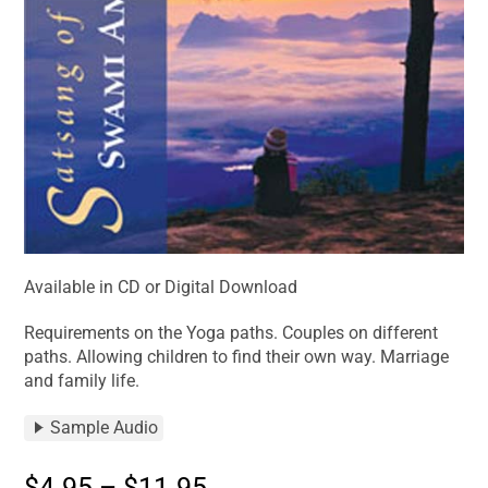
Available in CD or Digital Download
Requirements on the Yoga paths. Couples on different
paths. Allowing children to find their own way. Marriage
and family life.
Sample Audio
$
4.95
–
$
11.95