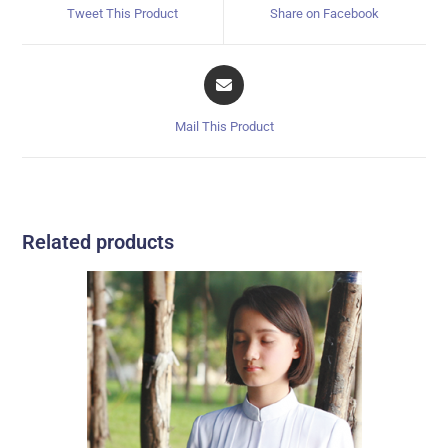
Tweet This Product
Share on Facebook
Mail This Product
Related products