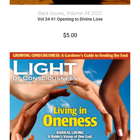
ADD TO CART
Back Issues
,
Volume 34 2022
Vol 34 #1 Opening to Divine Love
$
5.00