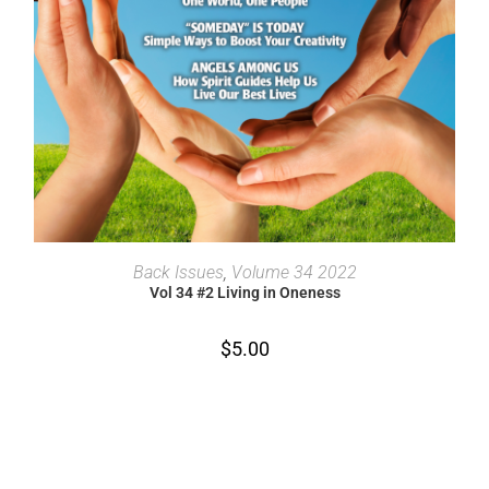
ADD TO CART
Back Issues
,
Volume 34 2022
Vol 34 #2 Living in Oneness
$
5.00