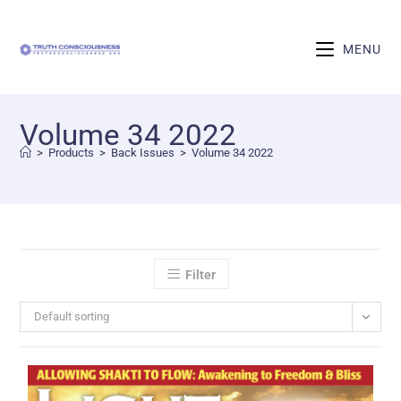
MENU
Volume 34 2022
>
Products
>
Back Issues
>
Volume 34 2022
Filter
Default sorting