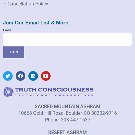
– Cancellation Policy
Join Our Email List & More
Email:
SACRED MOUNTAIN ASHRAM
10668 Gold Hill Road, Boulder, CO 80302-9716
Phone: 303-447-1637
DESERT ASHRAM