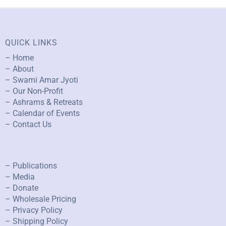
QUICK LINKS
– Home
– About
– Swami Amar Jyoti
– Our Non-Profit
– Ashrams & Retreats
– Calendar of Events
– Contact Us
– Publications
– Media
– Donate
– Wholesale Pricing
– Privacy Policy
– Shipping Policy