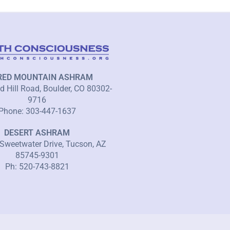
RED MOUNTAIN ASHRAM
 Hill Road, Boulder, CO 80302-
9716
Phone: 303-447-1637
DESERT ASHRAM
Sweetwater Drive, Tucson, AZ
85745-9301
Ph: 520-743-8821