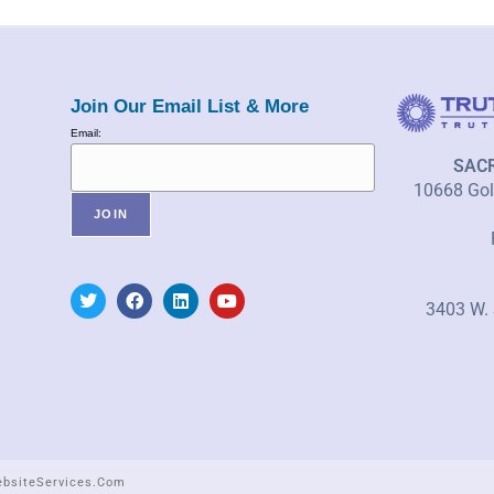
Join Our Email List & More
Email:
SAC
10668 Gold
3403 W. 
ebsiteServices.com