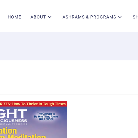
HOME
ABOUT
ASHRAMS & PROGRAMS
S