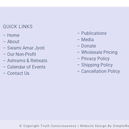
QUICK LINKS
– Publications
– Home
– Media
– About
– Donate
– Swami Amar Jyoti
– Wholesale Pricing
– Our Non-Profit
– Privacy Policy
– Ashrams & Retreats
– Shipping Policy
– Calendar of Events
– Cancellation Policy
– Contact Us
© Copyright Truth Consciousness | Website Design By SimpleW