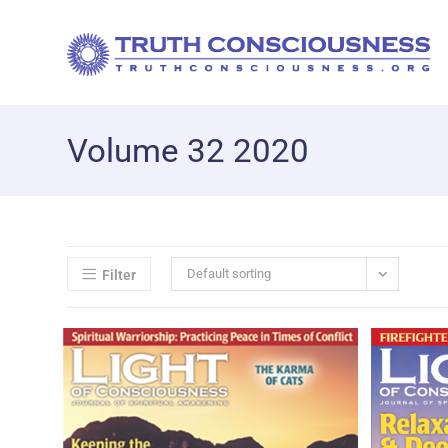
Volume 32 2020
Default sorting
Filter