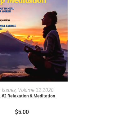
ADD TO CART
 Issues
,
Volume 32 2020
2 #2 Relaxation & Meditation
$
5.00