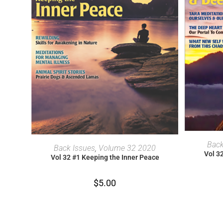
Back
ADD TO CART
Back Issues
,
Volume 32 2020
Vol 3
Vol 32 #1 Keeping the Inner Peace
$
5.00