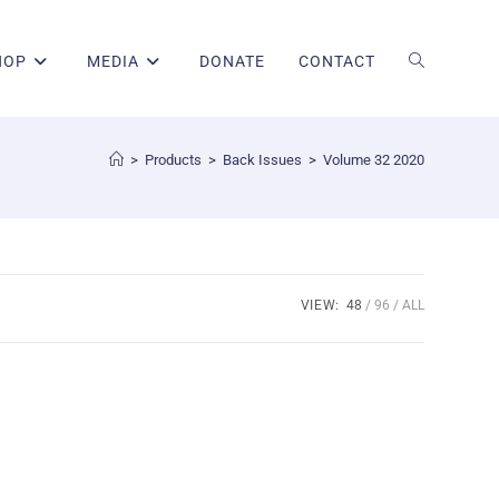
HOP
MEDIA
DONATE
CONTACT
>
Products
>
Back Issues
>
Volume 32 2020
VIEW:
48
96
ALL